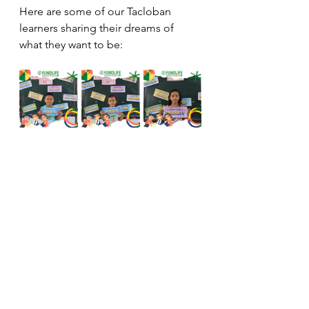
Here are some of our Tacloban 
learners sharing their dreams of 
what they want to be: