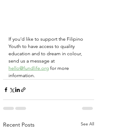
If you'd like to support the Filipino 
Youth to have access to quality 
education and to dream in colour, 
send us a message at 
hello@fundlife.org
 for more 
information.
See All
Recent Posts