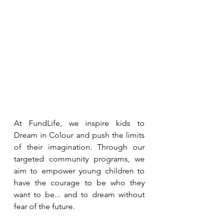
At FundLife, we inspire kids to 
Dream in Colour and push the limits 
of their imagination. Through our 
targeted community programs, we 
aim to empower young children to 
have the courage to be who they 
want to be... and to dream without 
fear of the future.