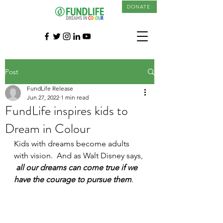
DONATE
Post
FundLife Release
Jun 27, 2022
1 min read
FundLife inspires kids to
Dream in Colour
Kids with dreams become adults 
with vision.  And as Walt Disney says, 
all our dreams can come true if we 
have the courage to pursue them
. 