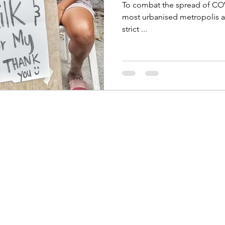
To combat the spread of COV
most urbanised metropolis after Manila, has been placed under
strict ...