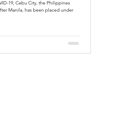
ID-19, Cebu City, the Philippines