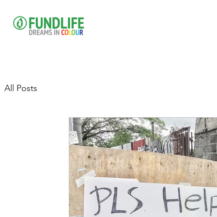
All Posts