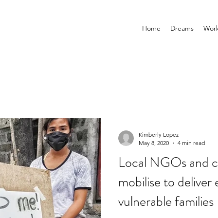
Home
Dreams
Wor
Kimberly Lopez
May 8, 2020
4 min read
Local NGOs and c
mobilise to deliver
vulnerable families