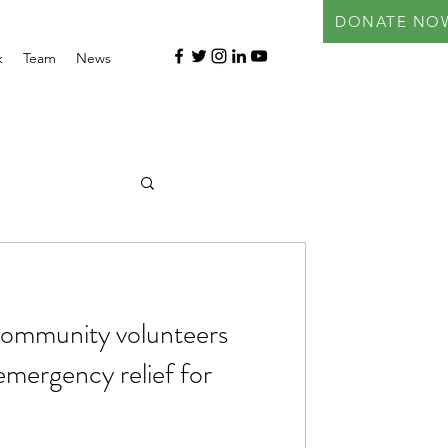
DONATE NO
k
Team
News
ommunity volunteers
 emergency relief for