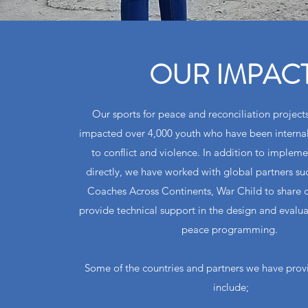
OUR IMPAC
Our sports for peace and reconciliation projects
impacted over 4,000 youth who have been internal
to conflict and violence. In addition to impleme
directly, we have worked with global partners 
Coaches Across Continents, War Child to share 
provide technical support in the design and evaluat
peace programming.
Some of the countries and partners we have prov
include;