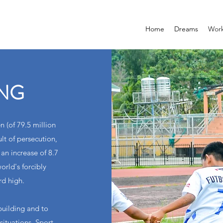
Home
Dreams
Wor
ING
n (of 79.5 million
lt of persecution,
 an increase of 8.7
orld's forcibly
rd high.
building and to
situations. Sport