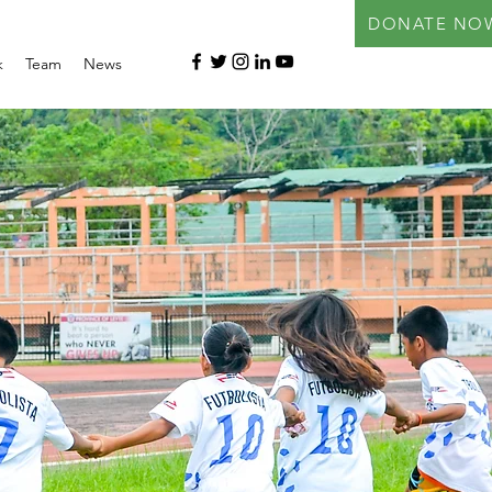
DONATE NO
k
Team
News