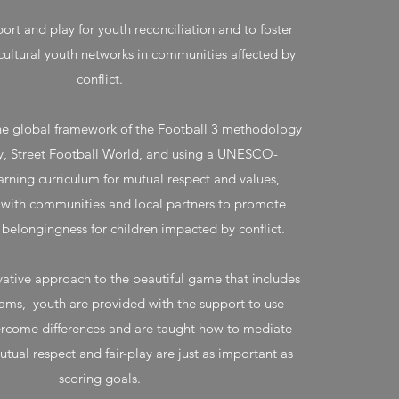
ort and play for youth reconciliation and to foster
cultural youth networks in communities affected by
conflict.
he global framework of the Football 3 methodology
, Street Football World, and using a UNESCO-
rning curriculum for mutual respect and values,
 with communities and local partners to promote
d belongingness for children impacted by conflict.
ative approach to the beautiful game that includes
ams, youth are provided with the support to use
ercome differences and are taught how to mediate
ual respect and fair-play are just as important as
scoring goals.