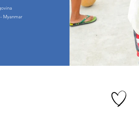
govina
 - Myanmar
Give Crypto
fe Academy
mes
ve