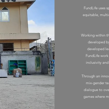
FundLife uses sp
equitable, multi
Working within t
developed by
developed lea
FundLife work
inclusivity an
Through an innov
mix-gender te
dialogue to ov
games where mut