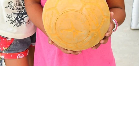
Socials
Legal
Facebook
Contact
Instagram
Privacy
YouTube
Cookies
Twitter