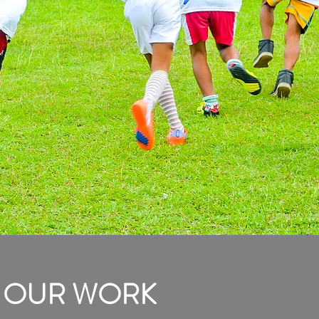
OUR WORK