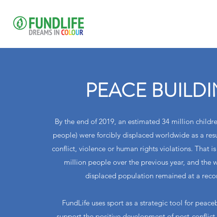
PEACE BUILD
By the end of 2019, an estimated 34 million childre
people) were forcibly displaced worldwide as a resu
conflict, violence or human rights violations. That is
million people over the previous year, and the w
displaced population remained at a reco
FundLife uses sport as a strategic tool for peace
support the positive development of post-conflict 