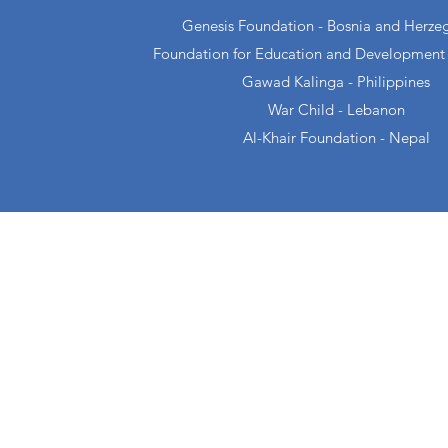
Genesis Foundation - Bosnia and Herze
Foundation for Education and Development
Gawad Kalinga - Philippines
War Child - Lebanon
Al-Khair Foundation - Nepal
About
Projects
Genesis
Football For Li
Newsletters
Girls Got This
Galleries
Sama-Sama Ga
Partners
Change Collecti
Media
D/C Collective
Publications
Green Pantry
Careers