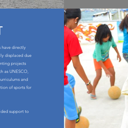
T
 have directly
ly displaced due
nting projects
such as UNESCO,
curriculums and
ion of sports for
ided support to