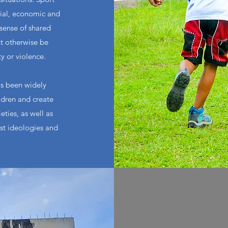
cial, economic and
 sense of shared
t otherwise be
ty or violence.
as been widely
ldren and create
ties, as well as
ist ideologies and