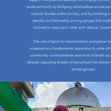
works primarily by bridging relationships across so
cultural divides within society, and by building a
identity and fellowship among groups that migh
inclined to treat each other with distrust, hostili
The use of sport for reconciliation and peace h
accepted as a fundamental apparatus to unite chi
community connectedness and more tolerant socie
directly opposing threats of recruitment for extrem
armed groups.