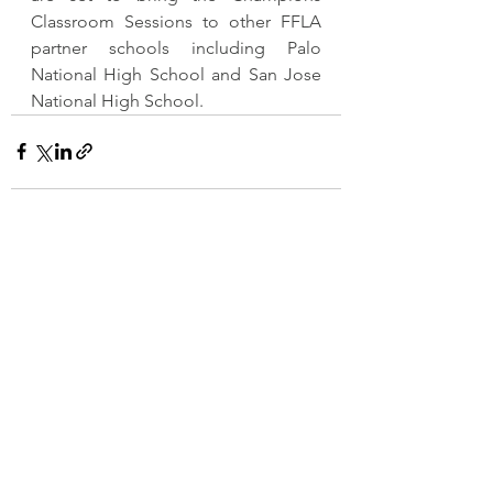
Classroom Sessions to other FFLA 
partner schools including Palo 
National High School and San Jose 
National High School. 
See All
Recent Posts