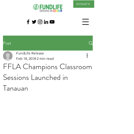
DONATE
Post
FundLife Release
Feb 18, 2018
2 min read
FFLA Champions Classroom
Sessions Launched in
Tanauan