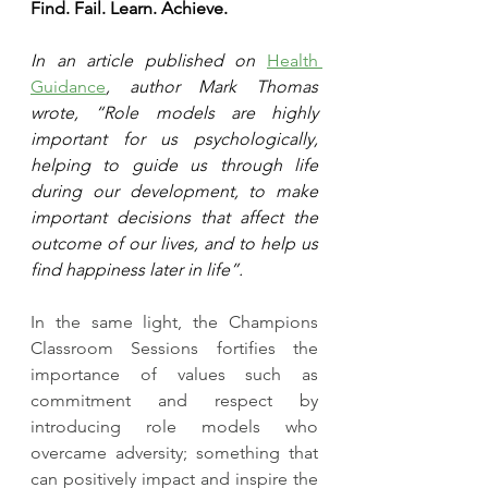
Find. Fail. Learn. Achieve.
In an article published on 
Health 
Guidance
, author Mark Thomas 
wrote, “Role models are highly 
important for us psychologically, 
helping to guide us through life 
during our development, to make 
important decisions that affect the 
outcome of our lives, and to help us 
find happiness later in life”.
In the same light, the Champions 
Classroom Sessions fortifies the 
importance of values such as 
commitment and respect by 
introducing role models who 
overcame adversity; something that 
can positively impact and inspire the 