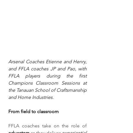
Arsenal Coaches Etienne and Henry, 
and FFLA coaches JP and Pao, with 
FFLA players during the first 
Champions Classroom Sessions at 
the Tanauan School of Craftsmanship 
and Home Industries.
From field to classroom 
FFLA coaches take on the role of 
educators
 as they deliver 
experiential 