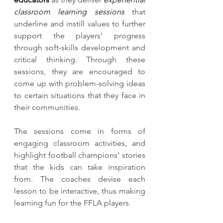
classroom learning sessions
 that 
underline and instill values to further 
support the players’ progress 
through soft-skills development and 
critical thinking. Through these 
sessions, they are encouraged to 
come up with problem-solving ideas 
to certain situations that they face in 
their communities.
The sessions come in forms of 
engaging classroom activities, and 
highlight football champions' stories 
that the kids can take inspiration 
from. The coaches devise each 
lesson to be interactive, thus making 
learning fun for the FFLA players. 