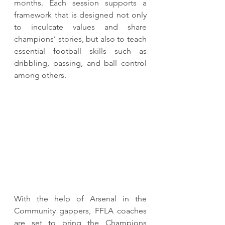
months. Each session supports a 
framework that is designed not only 
to inculcate values and share 
champions’ stories, but also to teach 
essential football skills such as 
dribbling, passing, and ball control 
among others. 
With the help of Arsenal in the 
Community gappers, FFLA coaches 
are set to bring the Champions 