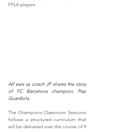
FFLA players. 
All ears as coach JP shares the story 
of FC Barcelona champion, Pep 
Guardiola.
The Champions Classroom Sessions 
follows a structured curriculum that 
will be delivered over the course of 9 