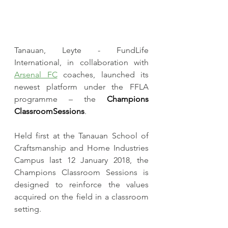
Tanauan, Leyte - FundLife 
International, in collaboration with 
Arsenal FC
 coaches, launched its 
newest platform under the FFLA 
programme – the 
Champions 
ClassroomSessions
. 
​Held first at the Tanauan School of 
Craftsmanship and Home Industries 
Campus last 12 January 2018, the 
Champions Classroom Sessions is 
designed to reinforce the values 
acquired on the field in a classroom 
setting.