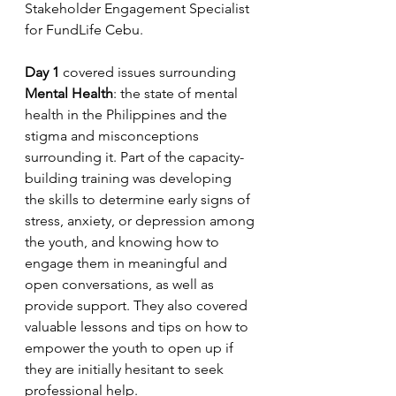
Stakeholder Engagement Specialist 
for FundLife Cebu.
Day 1
 covered issues surrounding 
Mental Health
: the state of mental 
health in the Philippines and the 
stigma and misconceptions 
surrounding it. Part of the capacity-
building training was developing 
the skills to determine early signs of 
stress, anxiety, or depression among 
the youth, and knowing how to 
engage them in meaningful and 
open conversations, as well as 
provide support. They also covered 
valuable lessons and tips on how to 
empower the youth to open up if 
they are initially hesitant to seek 
professional help.