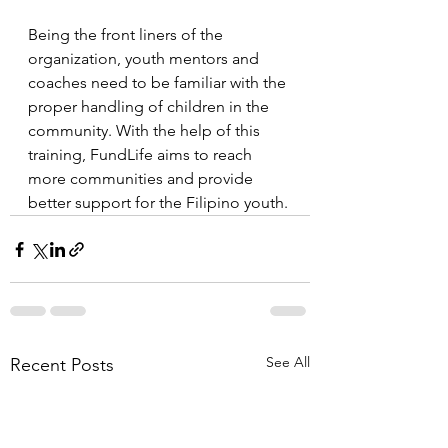
Being the front liners of the 
organization, youth mentors and 
coaches need to be familiar with the 
proper handling of children in the 
community. With the help of this 
training, FundLife aims to reach 
more communities and provide 
better support for the Filipino youth.
See All
Recent Posts