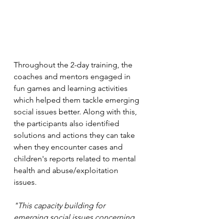
Throughout the 2-day training, the 
coaches and mentors engaged in 
fun games and learning activities 
which helped them tackle emerging 
social issues better. Along with this, 
the participants also identified 
solutions and actions they can take 
when they encounter cases and 
children's reports related to mental 
health and abuse/exploitation 
issues.
"This capacity building for 
emerging social issues concerning 