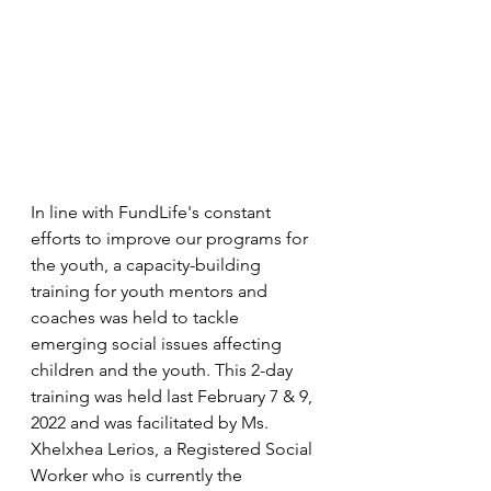
In line with FundLife's constant 
efforts to improve our programs for 
the youth, a capacity-building 
training for youth mentors and 
coaches was held to tackle 
emerging social issues affecting 
children and the youth. This 2-day 
training was held last February 7 & 9, 
2022 and was facilitated by Ms. 
Xhelxhea Lerios, a Registered Social 
Worker who is currently the 