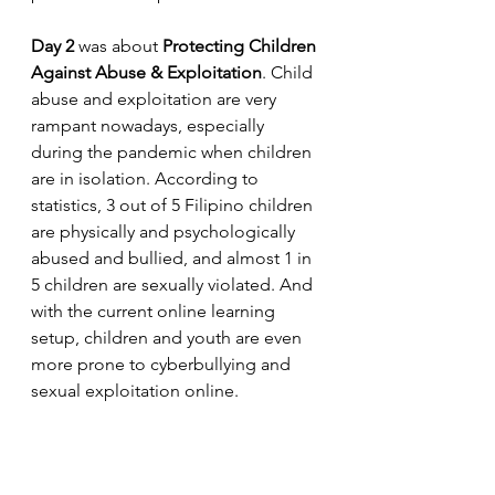
Day 2
 was about 
Protecting Children 
Against Abuse & Exploitation
. Child 
abuse and exploitation are very 
rampant nowadays, especially 
during the pandemic when children 
are in isolation. According to 
statistics, 3 out of 5 Filipino children 
are physically and psychologically 
abused and bullied, and almost 1 in 
5 children are sexually violated. And 
with the current online learning 
setup, children and youth are even 
more prone to cyberbullying and  
sexual exploitation online.