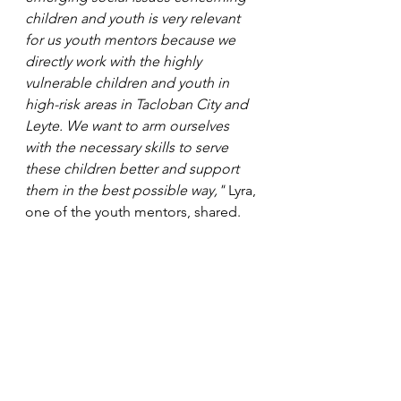
children and youth is very relevant 
for us youth mentors because we 
directly work with the highly 
vulnerable children and youth in 
high-risk areas in Tacloban City and 
Leyte. We want to arm ourselves 
with the necessary skills to serve 
these children better and support 
them in the best possible way,"
 Lyra, 
one of the youth mentors, shared. 