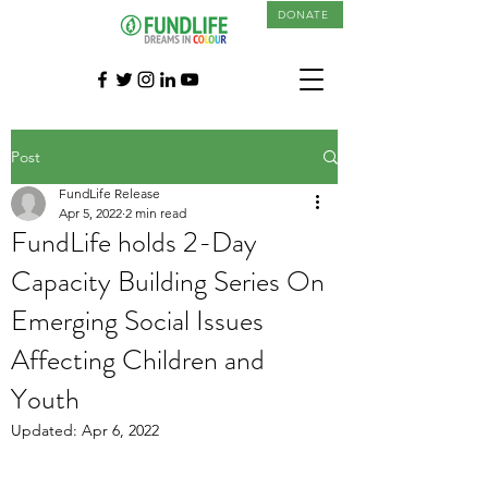
DONATE
Post
FundLife Release
Apr 5, 2022
2 min read
FundLife holds 2-Day
Capacity Building Series On
Emerging Social Issues
Affecting Children and
Youth
Updated:
Apr 6, 2022