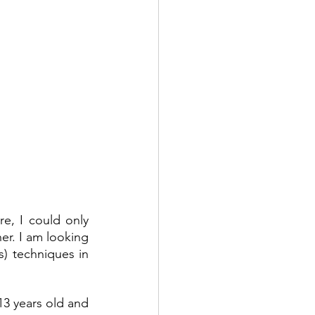
re, I could only 
er. I am looking 
s) techniques in 
13 years old and 