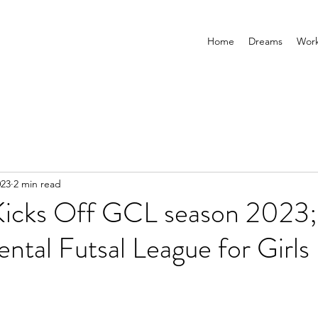
Home
Dreams
Wor
023
2 min read
Kicks Off GCL season 2023;
tal Futsal League for Girls