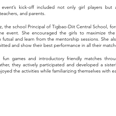
e event’s kick-off included not only girl players but 
teachers, and parents.
z, the school Principal of Tigbao-Diit Central School, fo
 the event. She encouraged the girls to maximize the 
 in futsal and learn from the mentorship sessions. She a
itted and show their best performance in all their match
in fun games and introductory friendly matches throu
her, they actively participated and developed a sister
oyed the activities while familiarizing themselves with e