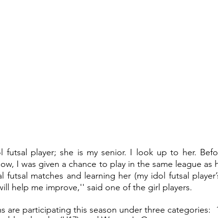
ol futsal player; she is my senior. I look up to her. Befo
ow, I was given a chance to play in the same league as h
al futsal matches and learning her (my idol futsal player’
will help me improve,'' said one of the girl players.
s are participating this season under three categories:  