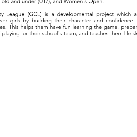
rs old and under (U17), and Women's Open.
y League (GCL) is a developmental project which ai
 girls by building their character and confidence t
es. This helps them have fun learning the game, prepar
f playing for their school's team, and teaches them life ski