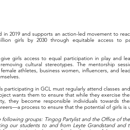
d in 2019 and supports an action-led movement to rea
ion girls by 2030 through equitable access to part
give girls access to equal participation in play and lea
emoving cultural stereotypes. The mentorship session
l female athletes, business women, influencers, and lead
hemselves.
ls participating in GCL must regularly attend classes and
oject wants them to ensure that while they exercise their
ty, they become responsible individuals towards thems
reers—a process to ensure that the potential of girls is
e following groups: Tingog Partylist and the Office of th
rting our students to and from Leyte Grandstand and to