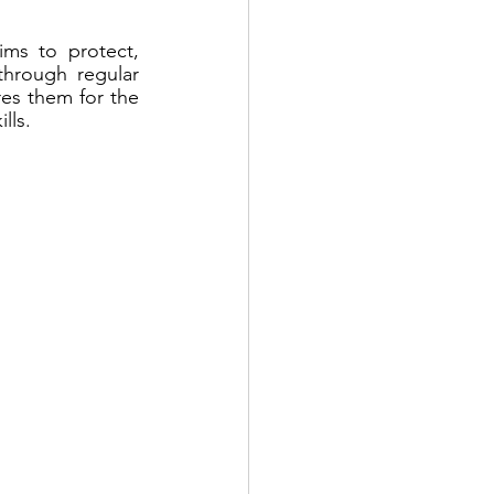
ms to protect, 
hrough regular 
es them for the 
lls.