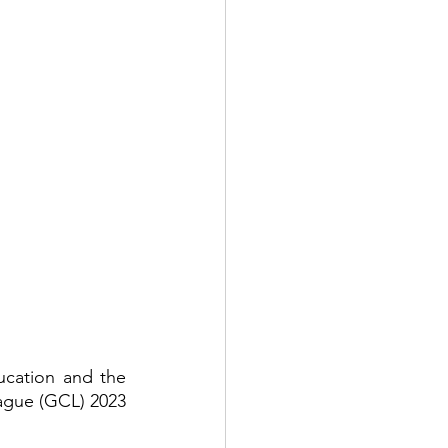
cation and the 
ague (GCL) 2023 