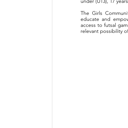
under (U13), 17 yea
The Girls Communit
educate and empower
access to futsal gam
relevant possibility o