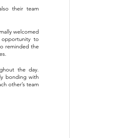
also their team 
rmally welcomed 
opportunity to 
lso reminded the 
es.
ghout the day. 
ly bonding with 
ach other’s team 