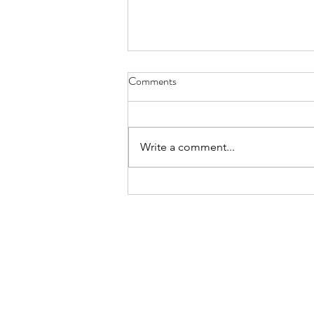
Comments
Write a comment...
FundLife Recognized for
Advancing Nutrition, Health, and
Community Wellbeing
About
Projects
Genesis
Football For Li
Newsletters
Girls Got This
Galleries
Sama-Sama Ga