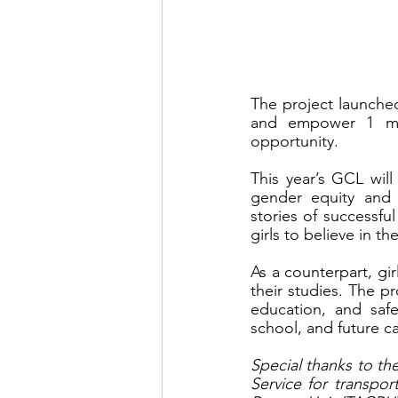
The project launche
and empower 1 mill
opportunity.
This year’s GCL will 
gender equity and r
stories of successfu
girls to believe in t
As a counterpart, gir
their studies. The pr
education, and safe
school, and future ca
Special thanks to th
Service for transpo