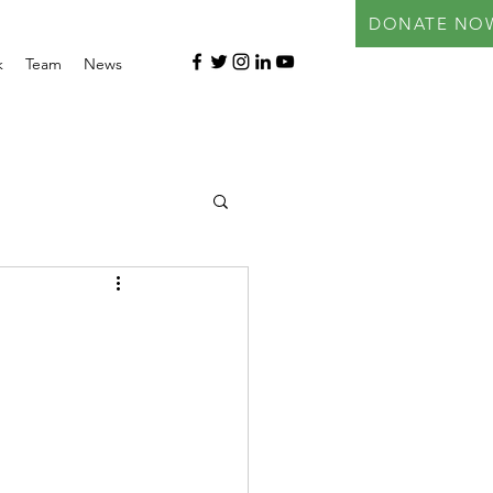
DONATE NO
k
Team
News