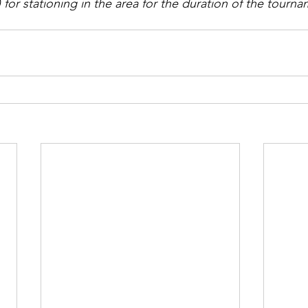
for stationing in the area for the duration of the tourna