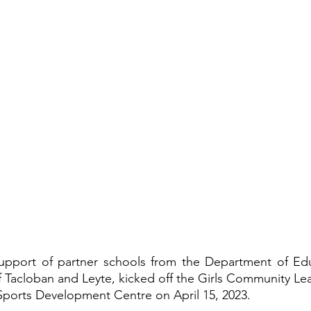
support of partner schools from the Department of Edu
 Tacloban and Leyte, kicked off the Girls Community Le
Sports Development Centre on April 15, 2023.