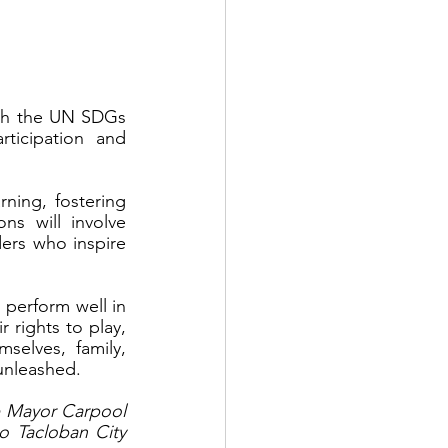
ch the UN SDGs 
icipation and 
rning, fostering 
s will involve 
ers who inspire 
 perform well in 
 rights to play, 
elves, family, 
 unleashed.
e Mayor Carpool 
 Tacloban City 