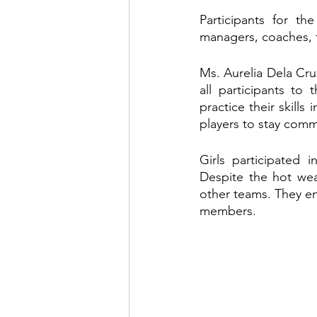
Participants for th
managers, coaches, 
Ms. Aurelia Dela Cru
all participants to
practice their skills
players to stay comm
Girls participated 
Despite the hot weat
other teams. They enj
members.