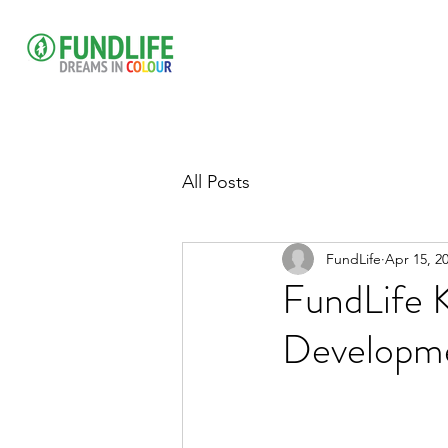
All Posts
FundLife
Apr 15, 2
FundLife 
Developmen