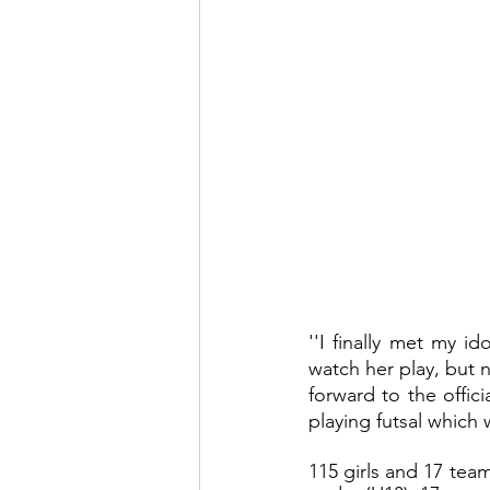
''I finally met my id
watch her play, but n
forward to the offici
playing futsal which 
115 girls and 17 team