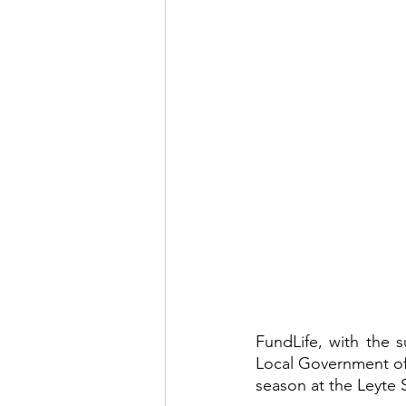
FundLife, with the 
Local Government of
season at the Leyte 