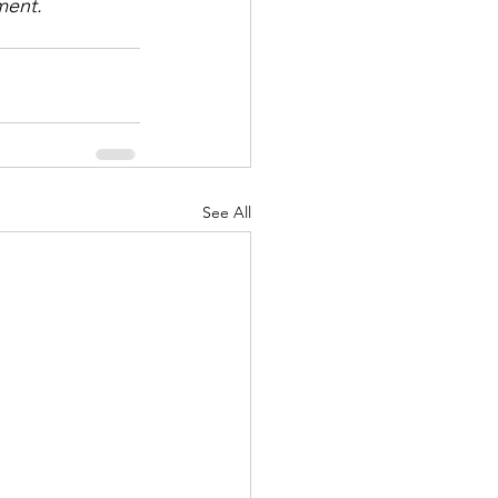
ment.
See All