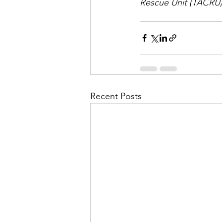
Rescue Unit (TACRU) 
Recent Posts