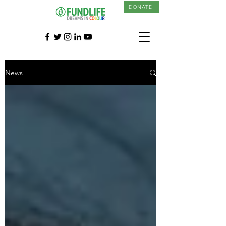
DONATE
News