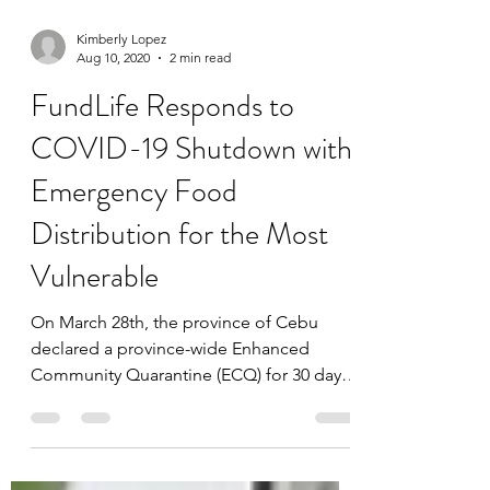
Kimberly Lopez
Aug 10, 2020
2 min read
FundLife Responds to
COVID-19 Shutdown with
Emergency Food
Distribution for the Most
Vulnerable
On March 28th, the province of Cebu
declared a province-wide Enhanced
Community Quarantine (ECQ) for 30 days
in response to concerns...