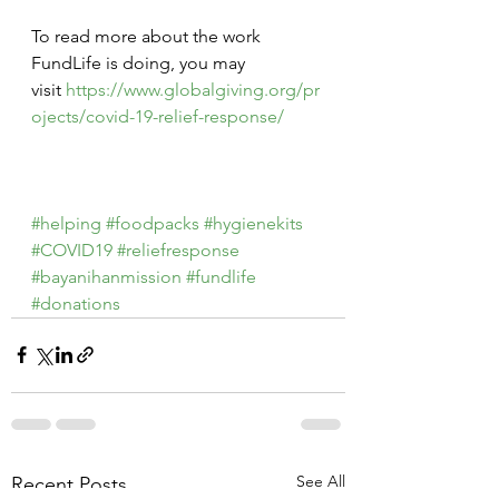
To read more about the work 
FundLife is doing, you may 
visit 
https://www.globalgiving.org/pr
ojects/covid-19-relief-response/
#helping
#foodpacks
#hygienekits
#COVID19
#reliefresponse
#bayanihanmission
#fundlife
#donations
See All
Recent Posts