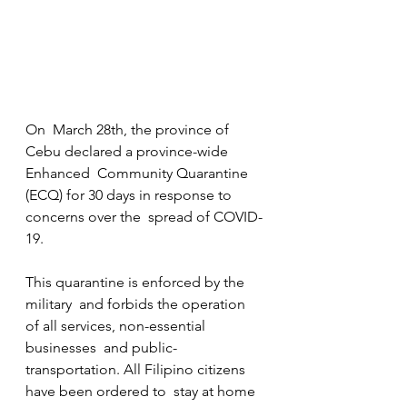
On  March 28th, the province of 
Cebu declared a province-wide 
Enhanced  Community Quarantine 
(ECQ) for 30 days in response to 
concerns over the  spread of COVID-
19. 
​This quarantine is enforced by the 
military  and forbids the operation 
of all services, non-essential 
businesses  and public-
transportation. All Filipino citizens 
have been ordered to  stay at home 