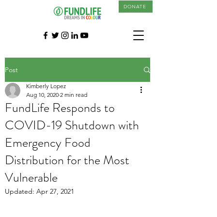
DONATE
Post
Kimberly Lopez
Aug 10, 2020
2 min read
FundLife Responds to
COVID-19 Shutdown with
Emergency Food
Distribution for the Most
Vulnerable
Updated:
Apr 27, 2021