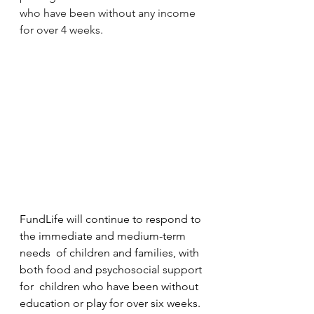
who have been without any income 
for over 4 weeks.
FundLife will continue to respond to 
the immediate and medium-term 
needs  of children and families, with 
both food and psychosocial support 
for  children who have been without 
education or play for over six weeks.