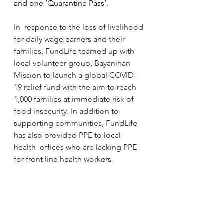
and one ‘Quarantine Pass’.
In  response to the loss of livelihood 
for daily wage earners and their  
families, FundLife teamed up with 
local volunteer group, Bayanihan  
Mission to launch a global COVID-
19 relief fund with the aim to reach  
1,000 families at immediate risk of 
food insecurity. In addition to  
supporting communities, FundLife 
has also provided PPE to local 
health  offices who are lacking PPE 
for front line health workers. 