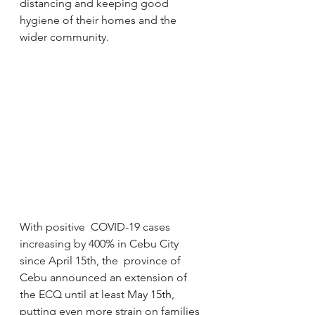
distancing and keeping good  
hygiene of their homes and the 
wider community.
With positive  COVID-19 cases 
increasing by 400% in Cebu City 
since April 15th, the  province of 
Cebu announced an extension of 
the ECQ until at least May 15
th
, 
putting even more strain on families 