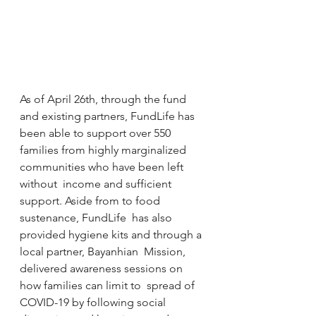
As of April 26th, through the fund  
and existing partners, FundLife has 
been able to support over 550  
families from highly marginalized 
communities who have been left 
without  income and sufficient 
support. Aside from to food 
sustenance, FundLife  has also 
provided hygiene kits and through a 
local partner, Bayanhian  Mission, 
delivered awareness sessions on 
how families can limit to  spread of 
COVID-19 by following social 