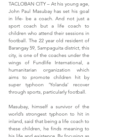
TACLOBAN CITY – At his young age, 
John Paul Masubay has set his goal 
in life- be a coach. And not just a 
sport coach but a life coach to 
children who attend their sessions in 
football. The 22 year old resident of 
Barangay 59, Sampaguita district, this 
city, is one of the coaches under the 
wings of Fundlife International, a 
humanitarian organization which 
aims to promote children hit by 
super typhoon ‘Yolanda’ recover 
through sports, particularly football.
Masubay, himself a survivor of the 
world’s strongest typhoon to hit in 
inland, said that being a life coach to 
these children, he finds meaning to 
his life and existence. By focusing as 