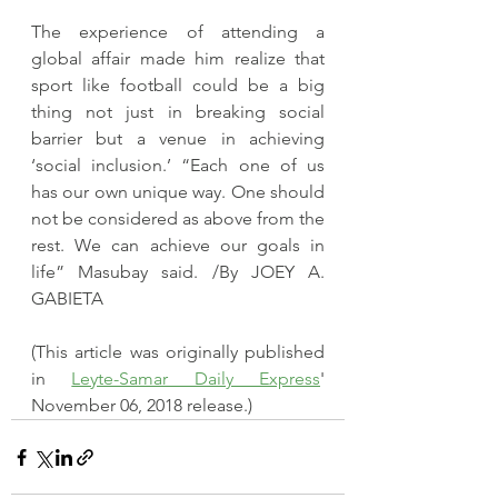
The experience of attending a 
global affair made him realize that 
sport like football could be a big 
thing not just in breaking social 
barrier but a venue in achieving 
‘social inclusion.’ “Each one of us 
has our own unique way. One should 
not be considered as above from the 
rest. We can achieve our goals in 
life” Masubay said. /By JOEY A. 
GABIETA
​(This article was originally published 
in 
Leyte-Samar Daily Express
' 
November 06, 2018 release.)