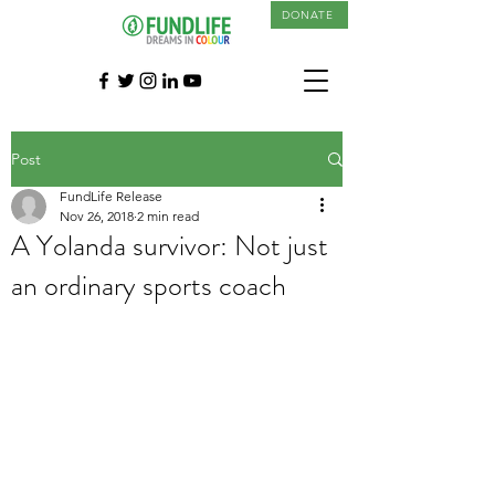
DONATE
Post
FundLife Release
Nov 26, 2018
2 min read
A Yolanda survivor: Not just
an ordinary sports coach