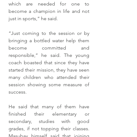
which are needed for one to 
become a champion in life and not 
just in sports,” he said.
“Just coming to the session or by 
bringing a bottled water help them 
become committed and 
responsible,” he said. The young 
coach boasted that since they have 
started their mission, they have seen 
many children who attended their 
session showing some measure of 
success.
He said that many of them have 
finished their elementary or 
secondary, studies with good 
grades, if not topping their classes. 
Masubay himself said that joining 