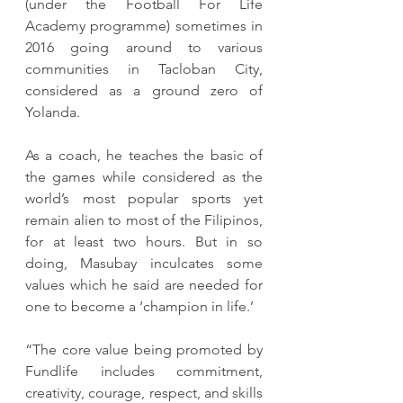
(under the Football For Life 
Academy programme) sometimes in 
2016 going around to various 
communities in Tacloban City, 
considered as a ground zero of 
Yolanda.
As a coach, he teaches the basic of 
the games while considered as the 
world’s most popular sports yet 
remain alien to most of the Filipinos, 
for at least two hours. But in so 
doing, Masubay inculcates some 
values which he said are needed for 
one to become a ‘champion in life.’
“The core value being promoted by 
Fundlife includes commitment, 
creativity, courage, respect, and skills 