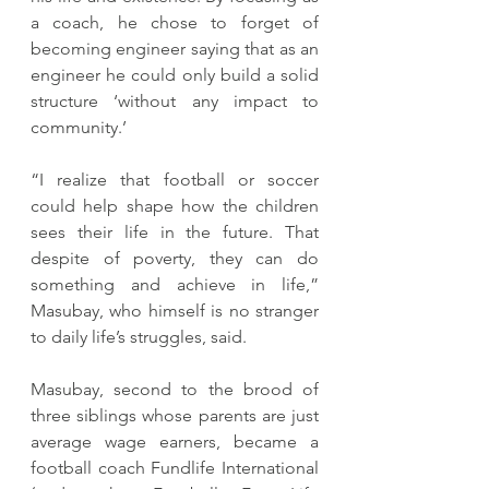
a coach, he chose to forget of 
becoming engineer saying that as an 
engineer he could only build a solid 
structure ‘without any impact to 
community.’
“I realize that football or soccer 
could help shape how the children 
sees their life in the future. That 
despite of poverty, they can do 
something and achieve in life,” 
Masubay, who himself is no stranger 
to daily life’s struggles, said.
Masubay, second to the brood of 
three siblings whose parents are just 
average wage earners, became a 
football coach Fundlife International 