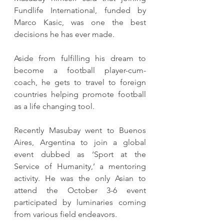
Fundlife International, funded by 
Marco Kasic, was one the best 
decisions he has ever made.
Aside from fulfilling his dream to 
become a football player-cum-
coach, he gets to travel to foreign 
countries helping promote football 
as a life changing tool.
Recently Masubay went to Buenos 
Aires, Argentina to join a global 
event dubbed as ‘Sport at the 
Service of Humanity,’ a mentoring 
activity. He was the only Asian to 
attend the October 3-6 event 
participated by luminaries coming 
from various field endeavors.