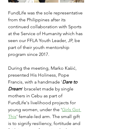
FundLife was the sole representative 
from the Philippines after its 
continued collaboration with Sports 
at the Service of Humanity which has 
seen our FFLA Youth Leader, JP, be 
part of their youth mentorship 
program since 2017. 
During the meeting, Marko Kašić, 
presented His Holiness, Pope 
Francis, with a handmade '
Dare to 
Dream
' bracelet made by single 
mothers in Cebu as part of 
FundLife's livelihood projects for 
young women, under the '
Girls Got 
This
' female-led arm. The small gift 
is to signify resiliency, fortitude and 