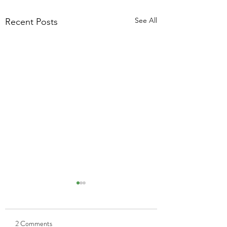
See All
Recent Posts
2 Comments