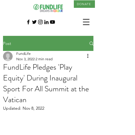
DONATE
Post
FundLife
Nov 3, 2022
2 min read
FundLife Pledges 'Play
Equity' During Inaugural
Sport For All Summit at the
Vatican
Updated:
Nov 8, 2022