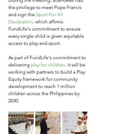
During the meeting, attendees had 
the privilege to meet Pope Francis 
and sign the 
Sport For All 
Declaration
, which affirms 
FundLife's commitment to ensure 
every single child is given equitable 
access to play and sport. 
As part of FundLife's commitment to 
delivering 
play for children
, it will be 
working with partners to build a Play 
Equity framework for community 
development to reach 1 million 
children across the Philippines by 
2030. 