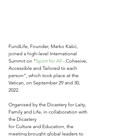
FundLife, Founder, Marko Kašić, 
joined a high-level International 
Summit on "
Sport for All 
- Cohesive, 
Accessible and Tailored to each 
person", which took place at the 
Vatican, on September 29 and 30, 
2022.
Organised by the Dicastery for Laity, 
Family and Life, in collaboration with 
the Dicastery
for Culture and Education, the 
meeting brought global leaders to 