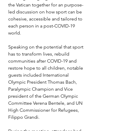
the Vatican together for an purpose-
led discussion on how sport can be 
cohesive, accessible and tailored to 
each person in a post-COVID-19 
world. 
Speaking on the potential that sport 
has to transform lives, rebuild 
communities after COVID-19 and 
restore hope to all children, notable 
guests included International 
Olympic President Thomas Bach, 
Paralympic Champion and Vice 
president of the German Olympic 
Committee Verena Bentele, and UN 
High Commissioner for Refugees, 
Filippo Grandi. 