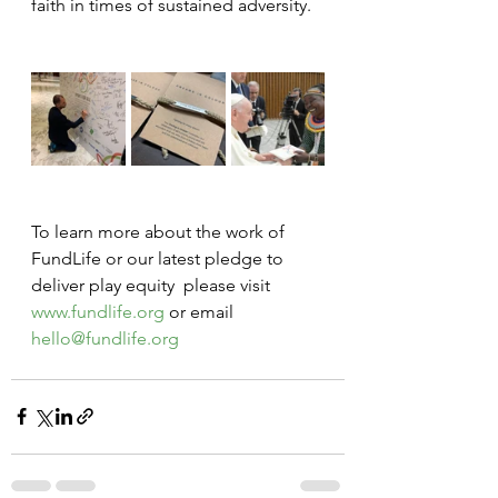
faith in times of sustained adversity. 
To learn more about the work of 
FundLife or our latest pledge to 
deliver play equity  please visit 
www.fundlife.org
 or email 
hello@fundlife.org