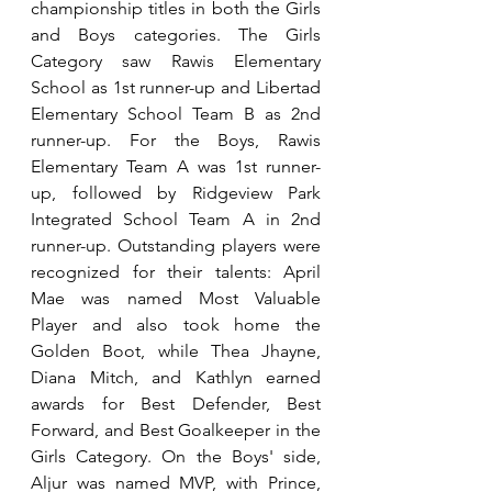
championship titles in both the Girls 
and Boys categories. The Girls 
Category saw Rawis Elementary 
School as 1st runner-up and Libertad 
Elementary School Team B as 2nd 
runner-up. For the Boys, Rawis 
Elementary Team A was 1st runner-
up, followed by Ridgeview Park 
Integrated School Team A in 2nd 
runner-up. Outstanding players were 
recognized for their talents: April 
Mae was named Most Valuable 
Player and also took home the 
Golden Boot, while Thea Jhayne, 
Diana Mitch, and Kathlyn earned 
awards for Best Defender, Best 
Forward, and Best Goalkeeper in the 
Girls Category. On the Boys' side, 
Aljur was named MVP, with Prince, 