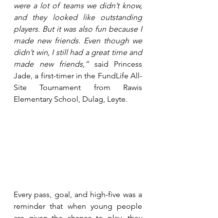
were a lot of teams we didn’t know, 
and they looked like outstanding 
players. But it was also fun because I 
made new friends. Even though we 
didn’t win, I still had a great time and 
made new friends,”
 said Princess 
Jade, a first-timer in the FundLife All-
Site Tournament from Rawis 
Elementary School, Dulag, Leyte.
Every pass, goal, and high-five was a 
reminder that when young people 
are given the chance to play, they 