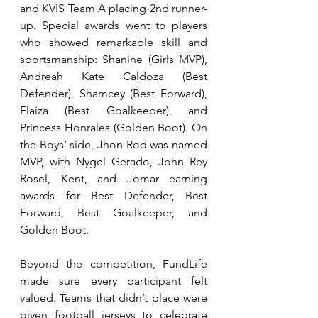
and KVIS Team A placing 2nd runner-
up. Special awards went to players 
who showed remarkable skill and 
sportsmanship: Shanine (Girls MVP), 
Andreah Kate Caldoza (Best 
Defender), Shamcey (Best Forward), 
Elaiza (Best Goalkeeper), and 
Princess Honrales (Golden Boot). On 
the Boys’ side, Jhon Rod was named 
MVP, with Nygel Gerado, John Rey 
Rosel, Kent, and Jomar earning 
awards for Best Defender, Best 
Forward, Best Goalkeeper, and 
Golden Boot.
Beyond the competition, FundLife 
made sure every participant felt 
valued. Teams that didn’t place were 
given football jerseys to celebrate 