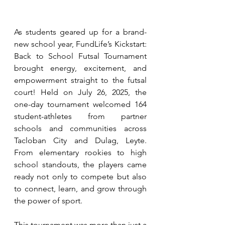
As students geared up for a brand-
new school year, FundLife’s Kickstart: 
Back to School Futsal Tournament 
brought energy, excitement, and 
empowerment straight to the futsal 
court! Held on July 26, 2025, the 
one-day tournament welcomed 164 
student-athletes from partner 
schools and communities across 
Tacloban City and Dulag, Leyte. 
From elementary rookies to high 
school standouts, the players came 
ready not only to compete but also 
to connect, learn, and grow through 
the power of sport.
This tournament was more than just a 