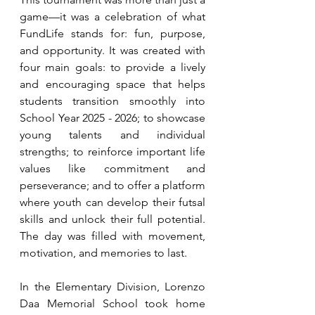
game—it was a celebration of what 
FundLife stands for: fun, purpose, 
and opportunity. It was created with 
four main goals: to provide a lively 
and encouraging space that helps 
students transition smoothly into 
School Year 2025 - 2026; to showcase 
young talents and individual 
strengths; to reinforce important life 
values like commitment and 
perseverance; and to offer a platform 
where youth can develop their futsal 
skills and unlock their full potential. 
The day was filled with movement, 
motivation, and memories to last.
In the Elementary Division, Lorenzo 
Daa Memorial School took home 