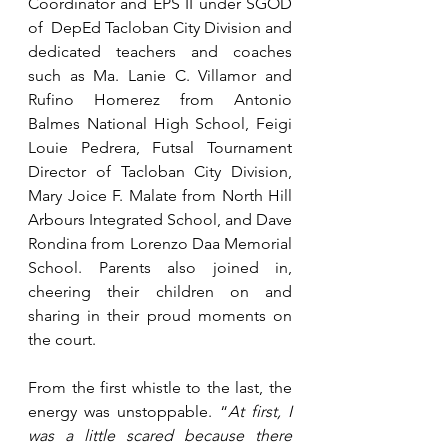
Coordinator and EPS II under SGOD 
of  DepEd Tacloban City Division and 
dedicated teachers and coaches 
such as Ma. Lanie C. Villamor and 
Rufino Homerez from Antonio 
Balmes National High School, Feigi 
Louie Pedrera, Futsal Tournament 
Director of Tacloban City Division, 
Mary Joice F. Malate from North Hill 
Arbours Integrated School, and Dave 
Rondina from Lorenzo Daa Memorial 
School. Parents also joined in, 
cheering their children on and 
sharing in their proud moments on 
the court.
From the first whistle to the last, the 
energy was unstoppable. “
At first, I 
was a little scared because there 