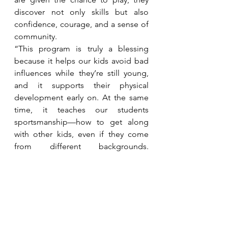
discover not only skills but also 
confidence, courage, and a sense of 
community.
“This program is truly a blessing 
because it helps our kids avoid bad 
influences while they’re still young, 
and it supports their physical 
development early on. At the same 
time, it teaches our students 
sportsmanship—how to get along 
with other kids, even if they come 
from different backgrounds. 
Through this program, everyone 
comes together and builds strong 
camaraderie,” shared Dave Rondina, 
Teacher and Focal Person from 
Lorenzo Daa Memorial School.