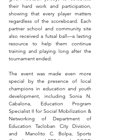
their hard work and participation, 
showing that every player matters 
regardless of the scoreboard. Each 
partner school and community site 
also received a futsal ball—a lasting 
resource to help them continue 
training and playing long after the 
tournament ended.
The event was made even more 
special by the presence of local 
champions in education and youth 
development, including Sonia N. 
Cabalona, Education Program 
Specialist II for Social Mobilization & 
Networking of Department of 
Education Tacloban City Division, 
and  Manolito C. Bolpa, Sports 