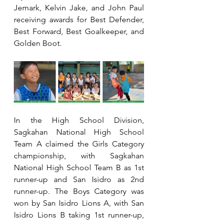
Jemark, Kelvin Jake, and John Paul 
receiving awards for Best Defender, 
Best Forward, Best Goalkeeper, and 
Golden Boot.
In the High School Division, 
Sagkahan National High School 
Team A claimed the Girls Category 
championship, with Sagkahan 
National High School Team B as 1st 
runner-up and San Isidro as 2nd 
runner-up. The Boys Category was 
won by San Isidro Lions A, with San 
Isidro Lions B taking 1st runner-up, 