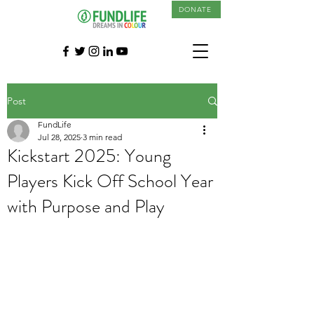
DONATE
Post
FundLife
Jul 28, 2025
3 min read
Kickstart 2025: Young
Players Kick Off School Year
with Purpose and Play