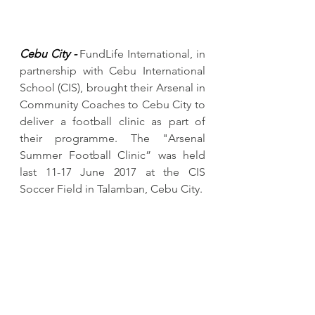
Cebu City -
 FundLife International, in 
partnership with Cebu International 
School (CIS), brought their Arsenal in 
Community Coaches to Cebu City to 
deliver a football clinic as part of 
their programme. The "Arsenal 
Summer Football Clinic” was held 
last 11-17 June 2017 at the CIS 
Soccer Field in Talamban, Cebu City. 