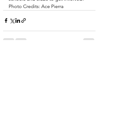
Photo Credits: Ace Pierra
See All
Recent Posts