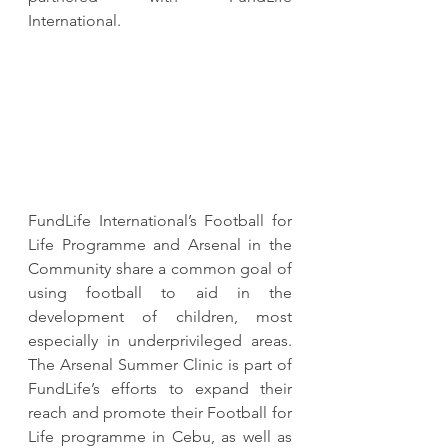
International. 
FundLife International’s Football for 
Life Programme and Arsenal in the 
Community share a common goal of 
using football to aid in the 
development of children, most 
especially in underprivileged areas. 
The Arsenal Summer Clinic is part of 
FundLife’s efforts to expand their 
reach and promote their Football for 
Life programme in Cebu, as well as 