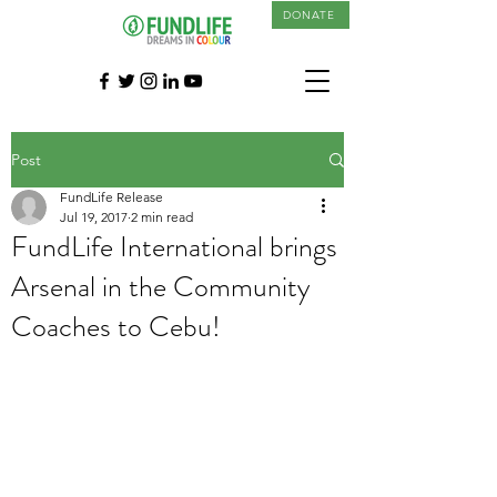
DONATE
Post
FundLife Release
Jul 19, 2017
2 min read
FundLife International brings
Arsenal in the Community
Coaches to Cebu!