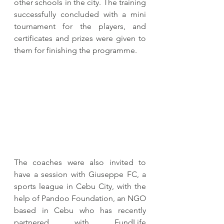
other schools in the city. The training 
successfully concluded with a mini 
tournament for the players, and 
certificates and prizes were given to 
them for finishing the programme. 
The coaches were also invited to 
have a session with Giuseppe FC, a 
sports league in Cebu City, with the 
help of Pandoo Foundation, an NGO 
based in Cebu who has recently 
partnered with FundLife 