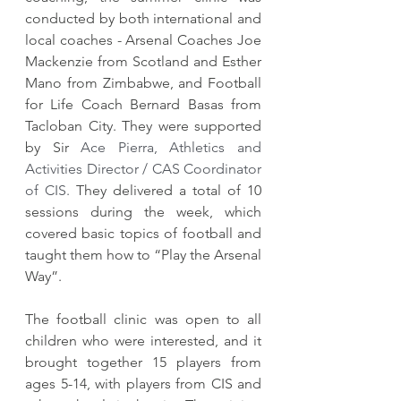
conducted by both international and 
local coaches - Arsenal Coaches Joe 
Mackenzie from Scotland and Esther 
Mano from Zimbabwe, and Football 
for Life Coach Bernard Basas from 
Tacloban City. They were supported 
by Sir 
Ace Pierra, Athletics and 
Activities Director / CAS Coordinator 
of CIS. 
They delivered a total of 10 
sessions during the week, which 
covered basic topics of football and 
taught them how to “Play the Arsenal 
Way”.  
​The football clinic was open to all 
children who were interested, and it 
brought together 15 players from 
ages 5-14, with players from CIS and 