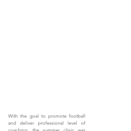
With the goal to promote football 
and deliver professional level of 
coaching, the summer clinic was 