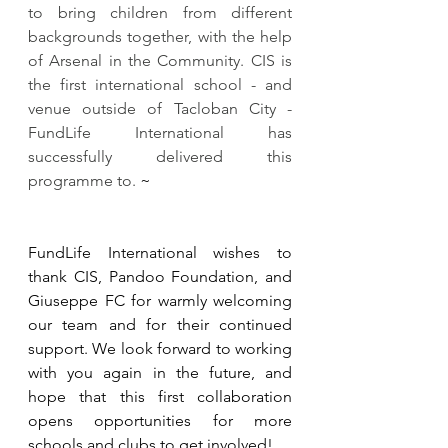
to bring children from different 
backgrounds together, with the help 
of Arsenal in the Community. CIS is 
the first international school - and 
venue outside of Tacloban City - 
FundLife International has 
successfully delivered this 
programme to. 
​~
​FundLife International wishes to 
thank CIS, Pandoo Foundation, and 
Giuseppe FC for warmly welcoming 
our team and for their continued 
support. We look forward to working 
with you again in the future, and 
hope that this first collaboration 
opens opportunities for more 
schools and clubs to get involved!