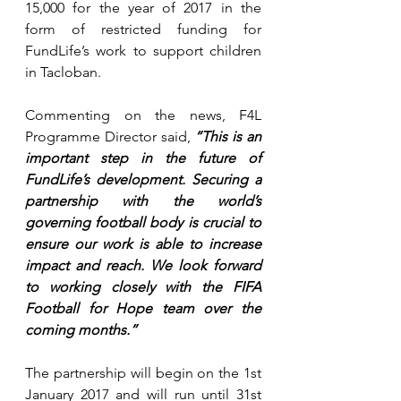
15,000 for the year of 2017 in the 
form of restricted funding for 
FundLife’s work to support children 
in Tacloban.
Commenting on the news, F4L 
Programme Director said, 
“This is an 
important step in the future of 
FundLife’s development. Securing a 
partnership with the world’s 
governing football body is crucial to 
ensure our work is able to increase 
impact and reach. We look forward 
to working closely with the FIFA 
Football for Hope team over the 
coming months.”
The partnership will begin on the 1st 
January 2017 and will run until 31st 