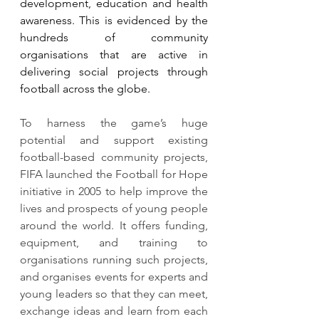
development, education and health 
awareness. This is evidenced by the 
hundreds of community 
organisations that are active in 
delivering social projects through 
football across the globe.
To harness the game’s huge 
potential and support existing 
football-based community projects, 
FIFA launched the Football for Hope 
initiative in 2005 to help improve the 
lives and prospects of young people 
around the world. It offers funding, 
equipment, and training to 
organisations running such projects, 
and organises events for experts and 
young leaders so that they can meet, 
exchange ideas and learn from each 