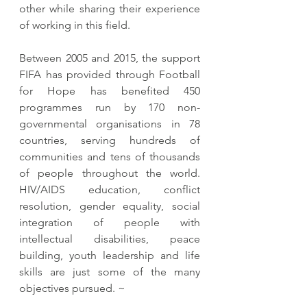
other while sharing their experience 
of working in this field.
Between 2005 and 2015, the support 
FIFA has provided through Football 
for Hope has benefited 450 
programmes run by 170 non-
governmental organisations in 78 
countries, serving hundreds of 
communities and tens of thousands 
of people throughout the world. 
HIV/AIDS education, conflict 
resolution, gender equality, social 
integration of people with 
intellectual disabilities, peace 
building, youth leadership and life 
skills are just some of the many 
objectives pursued. ~