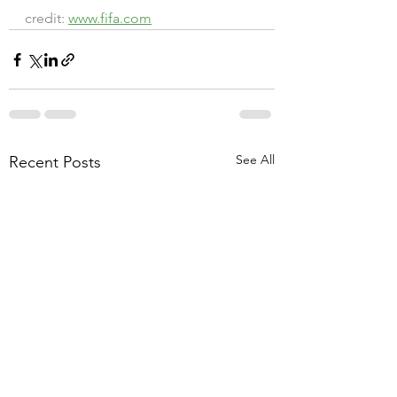
credit: 
www.fifa.com
See All
Recent Posts