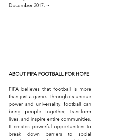
December 2017. ~
ABOUT FIFA FOOTBALL FOR HOPE
FIFA believes that football is more 
than just a game. Through its unique 
power and universality, football can 
bring people together, transform 
lives, and inspire entire communities. 
It creates powerful opportunities to 
break down barriers to social 