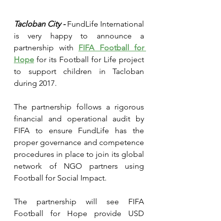
Tacloban City - 
FundLife International 
is very happy to announce a 
partnership with 
FIFA Football for 
Hope
 for its Football for Life project 
to support children in Tacloban 
during 2017.
The partnership follows a rigorous 
financial and operational audit by 
FIFA to ensure FundLife has the 
proper governance and competence 
procedures in place to join its global 
network of NGO partners using 
Football for Social Impact.
The partnership will see FIFA 
Football for Hope provide USD 