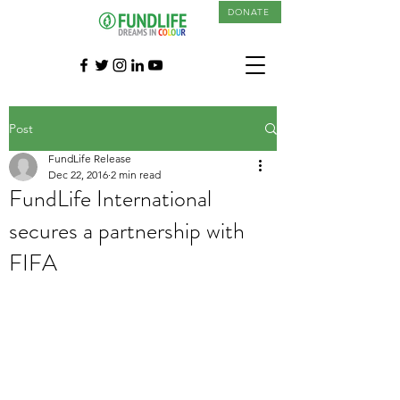
DONATE
Post
FundLife Release
Dec 22, 2016
2 min read
FundLife International
secures a partnership with
FIFA