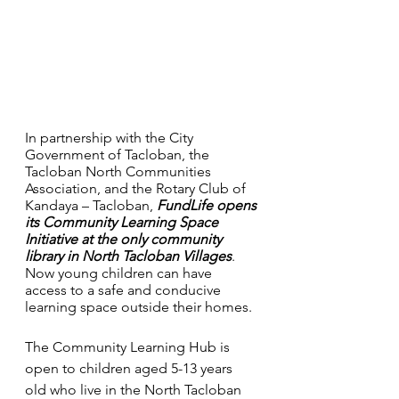
In partnership with the City 
Government of Tacloban, the 
Tacloban North Communities 
Association, and the Rotary Club of 
Kandaya – Tacloban, 
FundLife opens 
its Community Learning Space 
Initiative at the only community 
library in North Tacloban Villages
. 
Now young children can have 
access to a safe and conducive 
learning space outside their homes. 
The Community Learning Hub is 
open to children aged 5-13 years 
old who live in the North Tacloban 