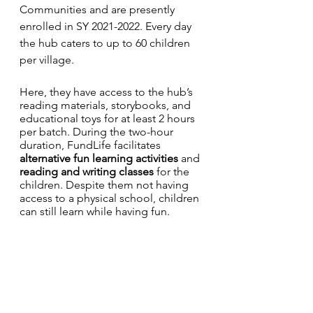
Communities and are presently 
enrolled in SY 2021-2022. Every day 
the hub caters to up to 60 children 
per village. 
Here, they have access to the hub’s 
reading materials, storybooks, and 
educational toys for at least 2 hours 
per batch. During the two-hour 
duration, FundLife facilitates 
alternative fun learning activities
 and 
reading and writing classes
 for the 
children. Despite them not having 
access to a physical school, children 
can still learn while having fun. 