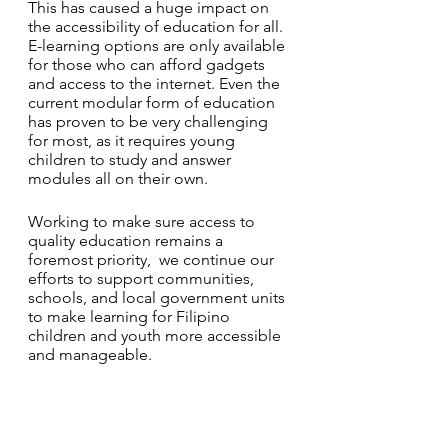
This has caused a huge impact on 
the accessibility of education for all. 
E-learning options are only available 
for those who can afford gadgets 
and access to the internet. Even the 
current modular form of education 
has proven to be very challenging 
for most, as it requires young 
children to study and answer 
modules all on their own. 
Working to make sure access to 
quality education remains a 
foremost priority,  we continue our 
efforts to support communities, 
schools, and local government units 
to make learning for Filipino 
children and youth more accessible 
and manageable. 