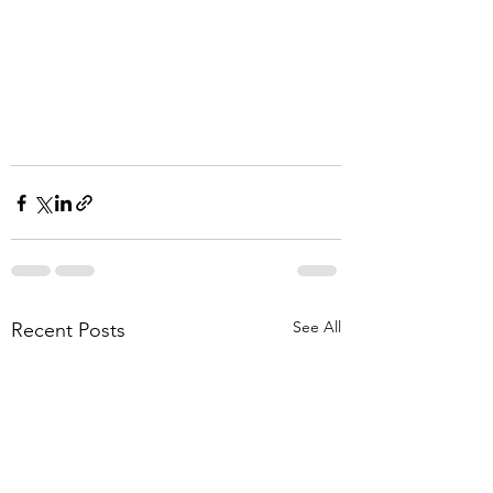
See All
Recent Posts