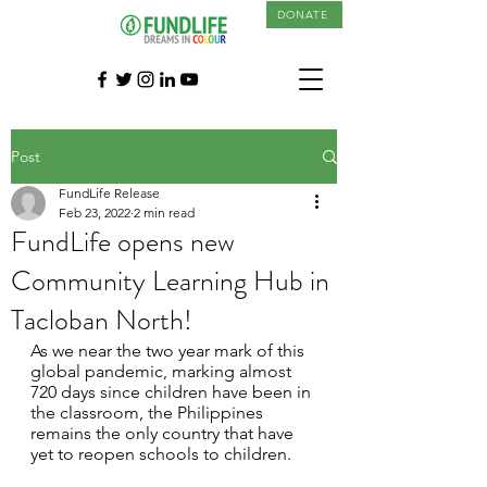
DONATE
Post
FundLife Release
Feb 23, 2022
2 min read
FundLife opens new
Community Learning Hub in
Tacloban North!
As we near the two year mark of this 
global pandemic, marking almost 
720 days since children have been in 
the classroom, the Philippines 
remains the only country that have 
yet to reopen schools to children. 