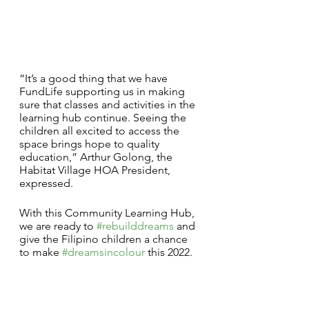
“It’s a good thing that we have 
FundLife supporting us in making 
sure that classes and activities in the 
learning hub continue. Seeing the 
children all excited to access the 
space brings hope to quality 
education,” Arthur Golong, the 
Habitat Village HOA President, 
expressed.
With this Community Learning Hub, 
we are ready to 
#rebuilddreams
 and 
give the Filipino children a chance 
to make 
#dreamsincolour
 this 2022.