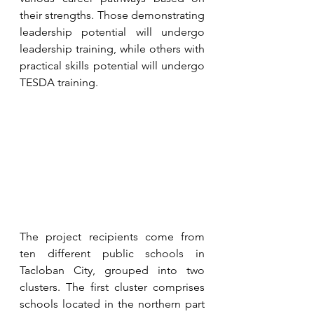
their strengths. Those demonstrating 
leadership potential will undergo 
leadership training, while others with 
practical skills potential will undergo 
TESDA training.
The project recipients come from 
ten different public schools in 
Tacloban City, grouped into two 
clusters. The first cluster comprises 
schools located in the northern part 