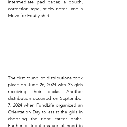
intermediate pad paper, a pouch, 
correction tape, sticky notes, and a 
Move for Equity shirt.
The first round of distributions took 
place on June 26, 2024 with 33 girls 
receiving their packs. Another 
distribution occurred on September 
7, 2024 when FundLife organized an 
Orientation Day to assist the girls in 
choosing the right career paths. 
Further distributions are planned in 