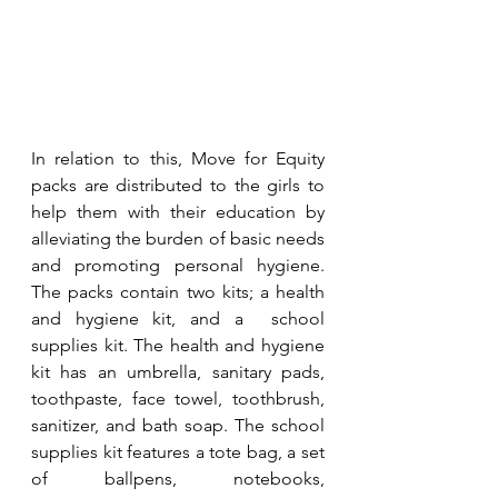
In relation to this, Move for Equity 
packs are distributed to the girls to 
help them with their education by 
alleviating the burden of basic needs 
and promoting personal hygiene. 
The packs contain two kits; a health 
and hygiene kit, and a  school 
supplies kit. The health and hygiene 
kit has an umbrella, sanitary pads, 
toothpaste, face towel, toothbrush, 
sanitizer, and bath soap. The school 
supplies kit features a tote bag, a set 
of ballpens, notebooks, 