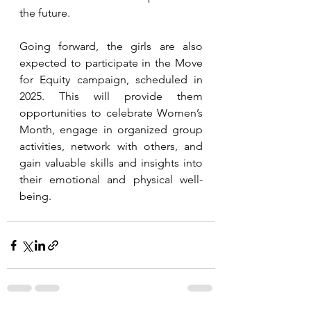
the future.
Going forward, the girls are also 
expected to participate in the Move 
for Equity campaign, scheduled in 
2025. This will provide them 
opportunities to celebrate Women’s 
Month, engage in organized group 
activities, network with others, and 
gain valuable skills and insights into 
their emotional and physical well-
being.