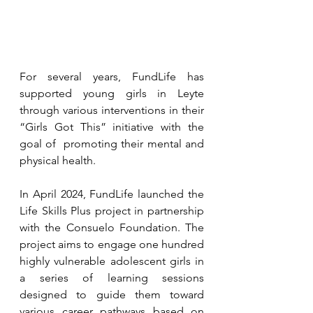
For several years, FundLife has 
supported young girls in Leyte 
through various interventions in their 
“Girls Got This” initiative with the 
goal of  promoting their mental and 
physical health. 
In April 2024, FundLife launched the 
Life Skills Plus project in partnership 
with the Consuelo Foundation. The 
project aims to engage one hundred 
highly vulnerable adolescent girls in 
a series of learning sessions 
designed to guide them toward 
various career pathways based on 