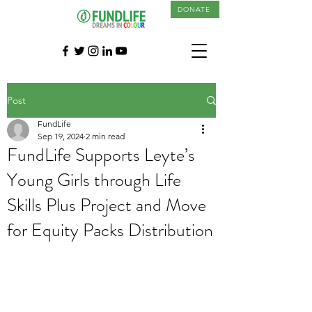
DONATE
Post
FundLife
Sep 19, 2024
2 min read
FundLife Supports Leyte’s
Young Girls through Life
Skills Plus Project and Move
for Equity Packs Distribution