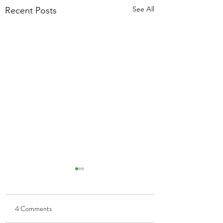
See All
Recent Posts
4 Comments