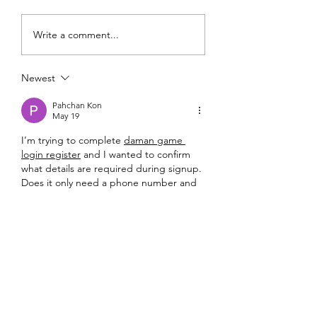
FundLife and Dulag RHU
FundLife Builds
Write a comment...
Host 3K Run to Open
Responsible AI Cap
52nd Nutrition Month
to Support Youth Le
Newest
Celebration
Pahchan Kon
May 19
I’m trying to complete 
daman game 
login register
 and I wanted to confirm 
what details are required during signup. 
Does it only need a phone number and 
OTP, or does it ask for email and other 
details as well? If anyone has registered 
recently, please share the steps.
Like
Reply
Pahchan Kon
May 19