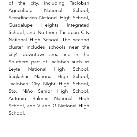
of the city, including Tacloban 
Agricultural National School, 
Scandinavian National High School, 
Guadalupe Heights Integrated 
School, and Northern Tacloban City 
National High School. The second 
cluster includes schools near the 
city’s downtown area and in the 
Southern part of Tacloban such as 
Leyte National High School, 
Sagkahan National High School, 
Tacloban City Night High School, 
Sto. Niño Senior High School, 
Antonio Balmes National High 
School, and V and G National High 
School.