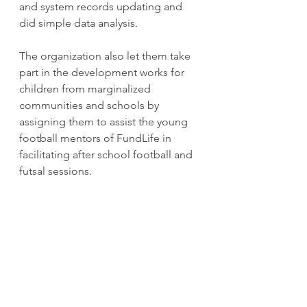
and system records updating and 
did simple data analysis.
The organization also let them take 
part in the development works for 
children from marginalized 
communities and schools by 
assigning them to assist the young 
football mentors of FundLife in 
facilitating after school football and 
futsal sessions.