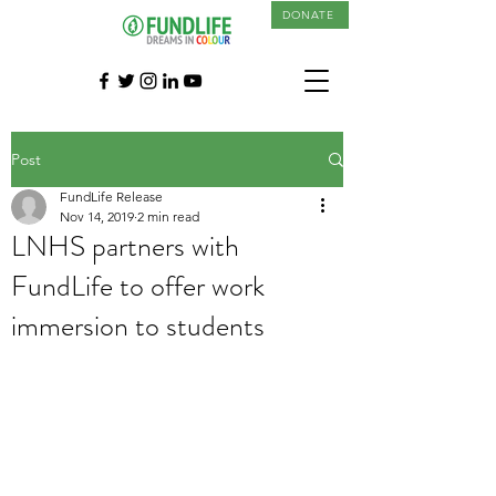
DONATE
Post
FundLife Release
Nov 14, 2019
2 min read
LNHS partners with
FundLife to offer work
immersion to students