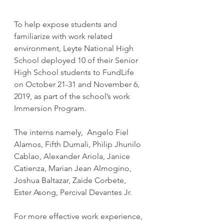
To help expose students and 
familiarize with work related 
environment, Leyte National High 
School deployed 10 of their Senior 
High School students to FundLife 
on October 21-31 and November 6, 
2019, as part of the school’s work 
Immersion Program.
​The interns namely,  Angelo Fiel 
Alamos, Fifth Dumali, Philip Jhunilo 
Cablao, Alexander Ariola, Janice 
Catienza, Marian Jean Almogino, 
Joshua Baltazar, Zaide Corbete, 
Ester Asong, Percival Devantes Jr.
​For more effective work experience, 