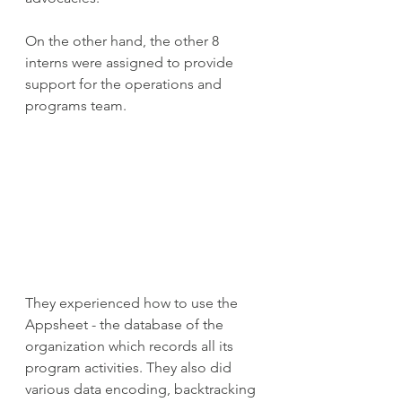
On the other hand, the other 8 
interns were assigned to provide 
support for the operations and 
programs team.
They experienced how to use the 
Appsheet - the database of the 
organization which records all its 
program activities. They also did 
various data encoding, backtracking 