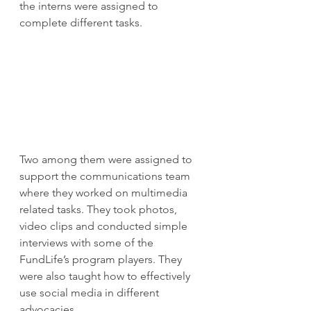
the interns were assigned to 
complete different tasks.
Two among them were assigned to 
support the communications team 
where they worked on multimedia 
related tasks. They took photos, 
video clips and conducted simple 
interviews with some of the 
FundLife’s program players. They 
were also taught how to effectively 
use social media in different 
advocacies.