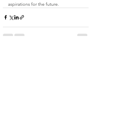
aspirations for the future.
See All
Recent Posts