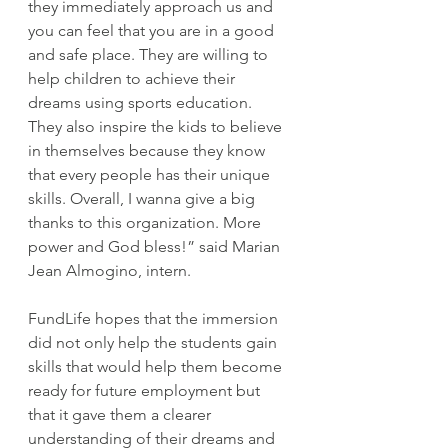
they immediately approach us and 
you can feel that you are in a good 
and safe place. They are willing to 
help children to achieve their 
dreams using sports education. 
They also inspire the kids to believe 
in themselves because they know 
that every people has their unique 
skills. Overall, I wanna give a big 
thanks to this organization. More 
power and God bless!” said Marian 
Jean Almogino, intern.
FundLife hopes that the immersion 
did not only help the students gain 
skills that would help them become 
ready for future employment but 
that it gave them a clearer 
understanding of their dreams and 