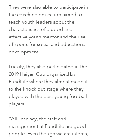
They were also able to participate in 
the coaching education aimed to 
teach youth leaders about the 
characteristics of a good and 
effective youth mentor and the use 
of sports for social and educational 
development.
Luckily, they also participated in the 
2019 Haiyan Cup organized by 
FundLife where they almost made it 
to the knock out stage where they 
played with the best young football 
players.
“All I can say, the staff and 
management at FundLife are good 
people. Even though we are interns, 