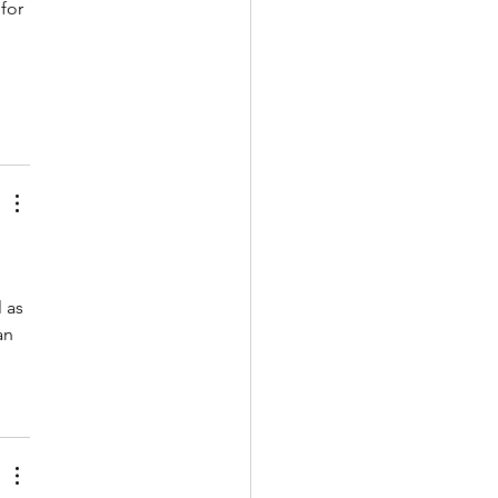
for 
 
 as 
an 