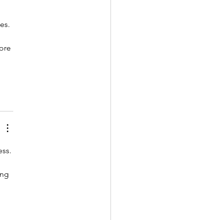
es. 
ore 
ss. 
ing 