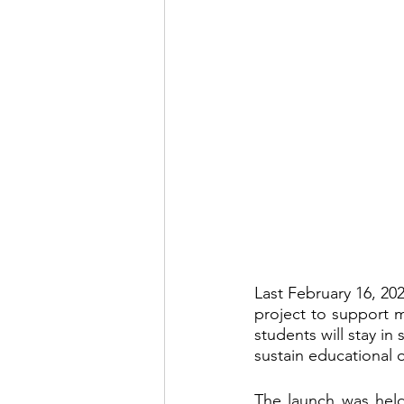
Last February 16, 20
project to support m
students will stay in 
sustain educational
The launch was held