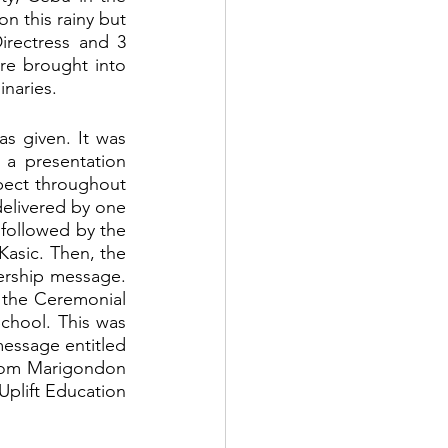
n this rainy but 
rectress and 3 
re brought into 
naries. 
s given. It was 
a presentation 
ect throughout 
elivered by one 
 followed by the 
asic. Then, the 
ership message. 
 the Ceremonial 
hool. This was 
message entitled 
from Marigondon 
Uplift Education 