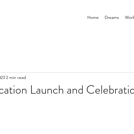
Home
Dreams
Wor
023
2 min read
cation Launch and Celebrati