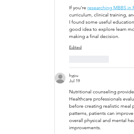
If you're 
researching MBBS in 
curriculum, clinical training, a
I found some useful educationa
good idea to explore learn more
making a final decision.
Edited
Like
Reply
hypu
Jul 19
Nutritional counseling provides
Healthcare professionals evalua
before creating realistic meal
patterns, patients can improve
overall physical and mental he
improvements.