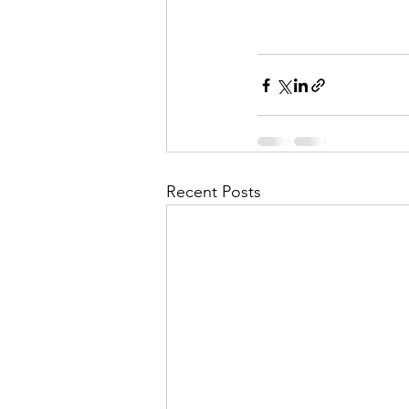
Recent Posts