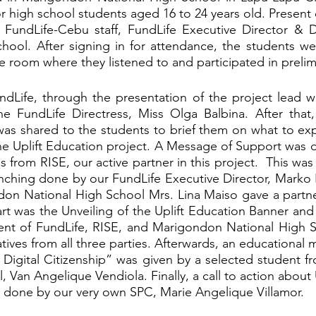
or high school students aged 16 to 24 years old. Present o
 FundLife-Cebu staff, FundLife Executive Director & Di
hool. After signing in for attendance, the students we
 room where they listened to and participated in prelimi
undLife, through the presentation of the project lead wa
e FundLife Directress, Miss Olga Balbina. After that, 
as shared to the students to brief them on what to exp
 the Uplift Education project. A Message of Support was d
s from RISE, our active partner in this project.  This was
nching done by our FundLife Executive Director, Marko K
ndon National High School Mrs. Lina Maiso gave a partn
t was the Unveiling of the Uplift Education Banner and
nt of FundLife, RISE, and Marigondon National High Sc
ives from all three parties. Afterwards, an educational 
 Digital Citizenship” was given by a selected student 
 Van Angelique Vendiola. Finally, a call to action about 
done by our very own SPC, Marie Angelique Villamor. 