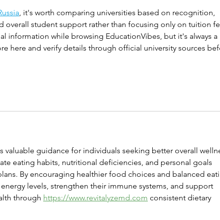
Russia
, it's worth comparing universities based on recognition, 
nd overall student support rather than focusing only on tuition fe
l information while browsing EducationVibes, but it's always a 
 here and verify details through official university sources bef
 valuable guidance for individuals seeking better overall wellne
te eating habits, nutritional deficiencies, and personal goals 
 plans. By encouraging healthier food choices and balanced eat
 energy levels, strengthen their immune systems, and support 
alth through 
https://www.revitalyzemd.com
 consistent dietary 