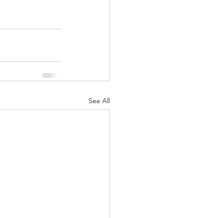
See All