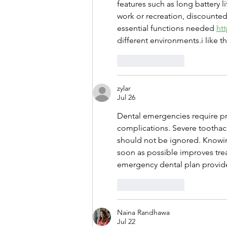
features such as long battery l
work or recreation, discounted
essential functions needed 
ht
different environments.i like th
Like
Reply
zylar
Jul 26
Dental emergencies require pr
complications. Severe toothach
should not be ignored. Knowin
soon as possible improves tre
emergency dental plan provid
Like
Reply
Naina Randhawa
Jul 22