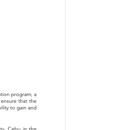
tion program; a 
ensure that the 
ility to gain and 
y, Cebu in the 