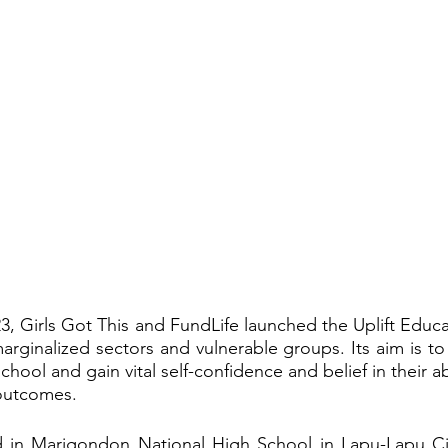
23, Girls Got This and FundLife launched the Uplift Educa
arginalized sectors and vulnerable groups. Its aim is to 
school and gain vital self-confidence and belief in their ab
 outcomes.
 in Marigondon National High School in Lapu-Lapu Cit