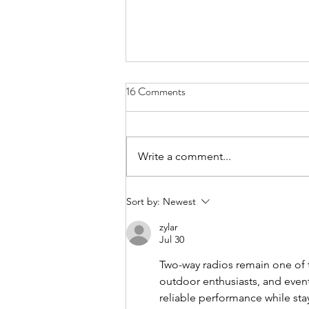
16 Comments
Write a comment...
FundLife Recognized for
Sort by:
Newest
Advancing Nutrition, Health, and
zylar
Community Wellbeing
Jul 30
Two-way radios remain one of
outdoor enthusiasts, and even
reliable performance while sta