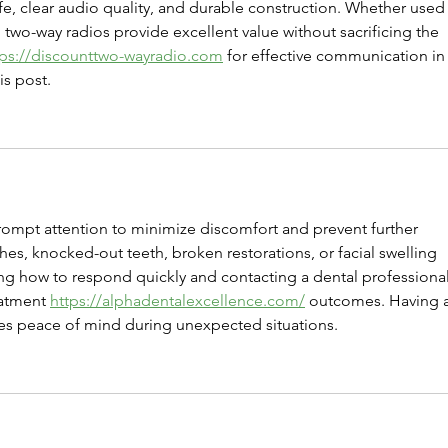
ife, clear audio quality, and durable construction. Whether used 
 two-way radios provide excellent value without sacrificing the 
tps://discounttwo-wayradio.com
 for effective communication in
is post.
ompt attention to minimize discomfort and prevent further 
es, knocked-out teeth, broken restorations, or facial swelling 
g how to respond quickly and contacting a dental professional
atment 
https://alphadentalexcellence.com/
 outcomes. Having 
es peace of mind during unexpected situations.