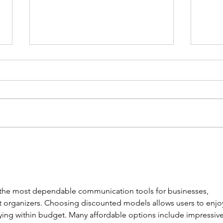
FundLife and Dulag RHU Host
FundL
3K Run to Open 52nd Nutrition
Capac
Month Celebration
Learn
 the most dependable communication tools for businesses, 
t organizers. Choosing discounted models allows users to enjo
ying within budget. Many affordable options include impressive