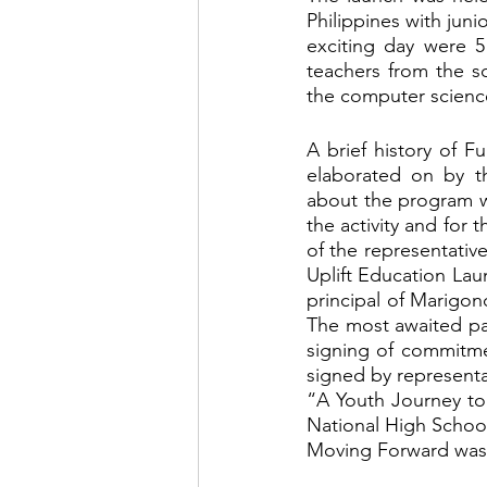
Philippines with juni
exciting day were 5
teachers from the sc
the computer science
A brief history of F
elaborated on by th
about the program w
the activity and for
of the representative
Uplift Education Lau
principal of Marigo
The most awaited par
signing of commitme
signed by representat
“A Youth Journey to
National High School,
Moving Forward was 