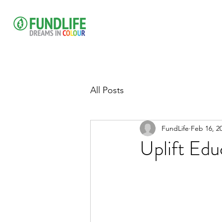
All Posts
FundLife
Feb 16, 2
Uplift Edu