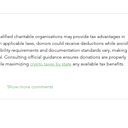
lified charitable organizations may provide tax advantages in 
applicable laws, donors could receive deductions while avoid
gibility requirements and documentation standards vary, making
l. Consulting official guidance ensures donations are properly 
le maximizing 
crypto taxes by state
 any available tax benefits.
Show more comments
Give Crypto