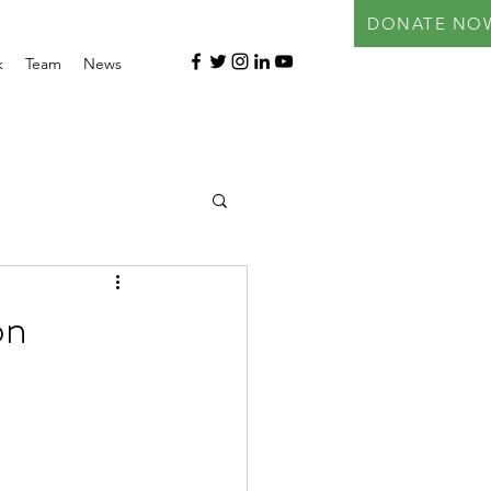
DONATE NO
k
Team
News
on