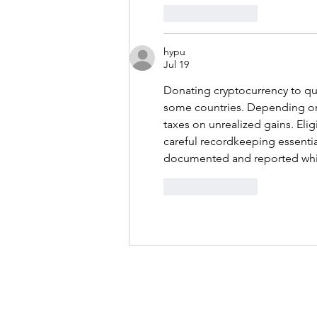
Like
Reply
hypu
Jul 19
Donating cryptocurrency to qua
some countries. Depending on 
taxes on unrealized gains. Eli
careful recordkeeping essentia
documented and reported whi
Like
Reply
About
Projects