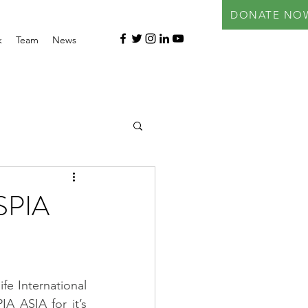
DONATE NO
k
Team
News
SPIA
ife International 
A ASIA for it’s 