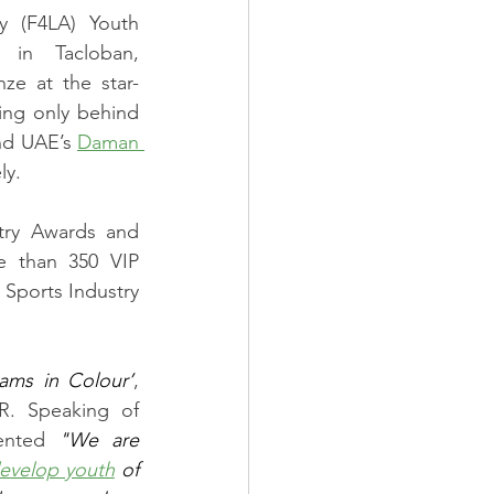
y (F4LA) Youth 
in Tacloban, 
ze at the star-
ing only behind 
nd UAE’s 
Daman 
ly. 
try Awards and 
 than 350 VIP 
Sports Industry 
ams in Colour’
, 
R. Speaking of 
ented 
"We are 
evelop youth
 of 