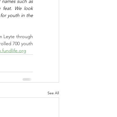
 names such as 
 feat. We look 
or youth in the 
m Leyte through 
rolled 700 youth 
fundlife.org
See All