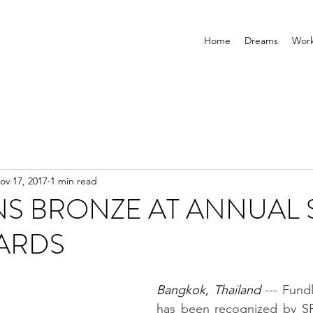
Home
Dreams
Wor
ov 17, 2017
1 min read
NS BRONZE AT ANNUAL 
ARDS
Bangkok, Thailand 
--- Fundl
has been recognized by SPI