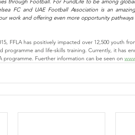
ies through Football. For FundLife to be among global
lsea FC and UAE Football Association is an amazing
our work and offering even more opportunity pathways f
015, FFLA has positively impacted over 12,500 youth fro
ted programme and life-skills training. Currently, it has en
FLA programme. Fuerther information can be seen on 
www.