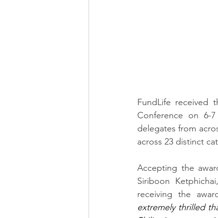
FundLife received t
Conference on 6-7
delegates from acros
across 23 distinct ca
Accepting the awar
Siriboon Ketphicha
receiving the awar
extremely thrilled t