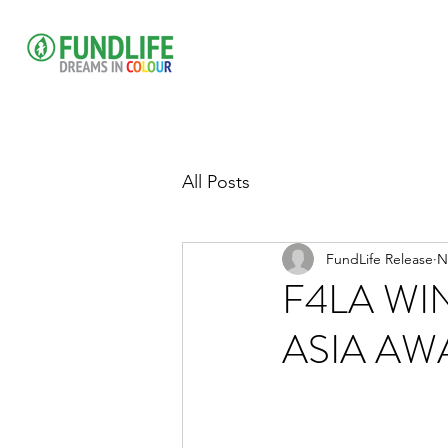
All Posts
FundLife Release
N
F4LA WI
ASIA AW