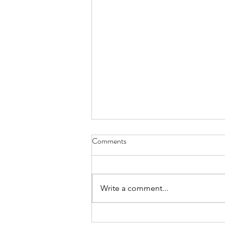
Comments
Write a comment...
FundLife Recognized for