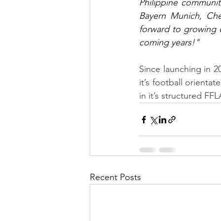
Philippine communit
Bayern Munich, Che
forward to growing 
coming years!"
Since launching in 2
it’s football orienta
in it’s structured F
Recent Posts