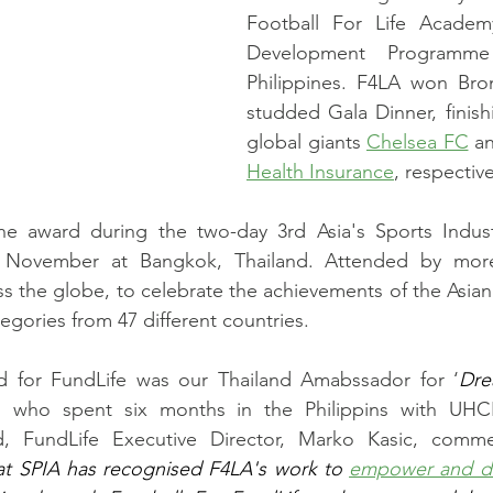
Football For Life Academ
Development Programme 
Philippines. F4LA won Bron
studded Gala Dinner, finish
global giants 
Chelsea FC
 a
Health Insurance
, respective
he award during the two-day 3rd Asia's Sports Indus
 November at Bangkok, Thailand. Attended by more
s the globe, to celebrate the achievements of the Asian 
tegories from 47 different countries.
d for FundLife was our Thailand Amabssador for ‘
Dre
i, who spent six months in the Philippins with UHC
d, FundLife Executive Director, Marko Kasic, comm
hat SPIA has recognised F4LA's work to 
empower and d