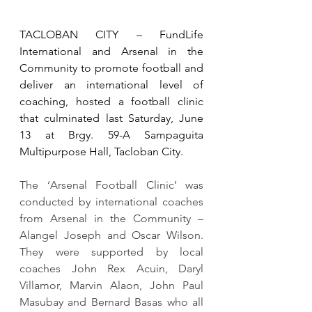
TACLOBAN CITY – FundLife 
International and Arsenal in the 
Community to promote football and 
deliver an international level of 
coaching, hosted a football clinic 
that culminated last Saturday, June 
13 at Brgy. 59-A Sampaguita 
Multipurpose Hall, Tacloban City.
The ‘Arsenal Football Clinic’ was 
conducted by international coaches 
from Arsenal in the Community – 
Alangel Joseph and Oscar Wilson.  
They were supported by local 
coaches John Rex Acuin, Daryl 
Villamor, Marvin Alaon, John Paul 
Masubay and Bernard Basas who all 