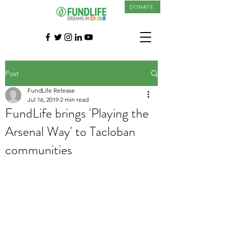
DONATE
Post
FundLife Release
Jul 16, 2019
2 min read
FundLife brings 'Playing the
Arsenal Way' to Tacloban
communities