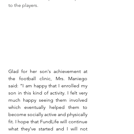
to the players.
Glad for her son's achievement at 
the football clinic, Mrs. Maniego 
said: “I am happy that I enrolled my 
son in this kind of activity. I felt very 
much happy seeing them involved 
which eventually helped them to 
become socially active and physically 
fit. I hope that FundLife will continue 
what they’ve started and I will not 