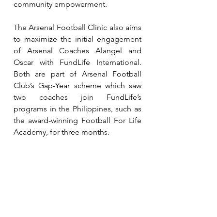
community empowerment.
The Arsenal Football Clinic also aims 
to maximize the initial engagement 
of Arsenal Coaches Alangel and 
Oscar with FundLife International. 
Both are part of Arsenal Football 
Club’s Gap-Year scheme which saw 
two coaches join FundLife’s 
programs in the Philippines, such as 
the award-winning Football For Life 
Academy, for three months.