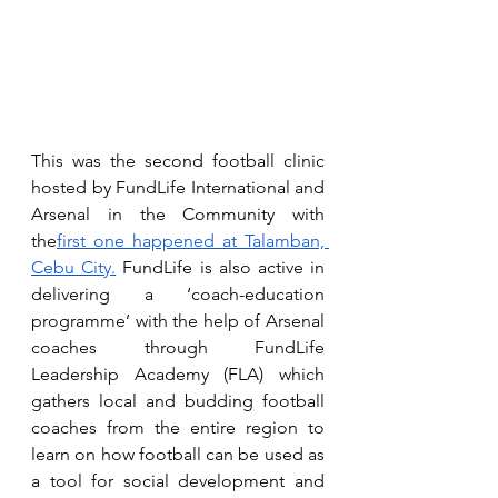
This was the second football clinic 
hosted by FundLife International and 
Arsenal in the Community with 
the
first one happened at Talamban, 
Cebu City.
 FundLife is also active in 
delivering a ‘coach-education 
programme’ with the help of Arsenal 
coaches through FundLife 
Leadership Academy (FLA) which 
gathers local and budding football 
coaches from the entire region to 
learn on how football can be used as 
a tool for social development and 