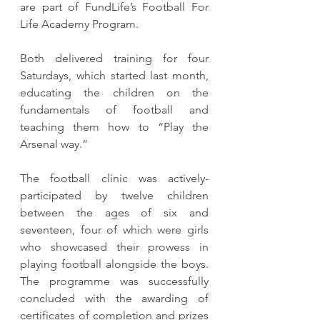
are part of FundLife’s Football For 
Life Academy Program.
Both delivered training for four 
Saturdays, which started last month, 
educating the children on the 
fundamentals of football and 
teaching them how to “Play the 
Arsenal way.”
The football clinic was actively-
participated by twelve children 
between the ages of six and 
seventeen, four of which were girls 
who showcased their prowess in 
playing football alongside the boys. 
The programme was successfully 
concluded with the awarding of 
certificates of completion and prizes 