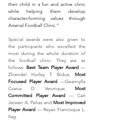
their child in a fun and active clinic 
while helping them develop 
character-forming values through 
Arsenal Football Clinic.”
Special awards were also given to 
the participants who excelled the 
most during the whole duration of 
the football clinic. They are as 
follows: 
Best Team Player Award 
— 
Zhiendel Hurley T. Bidua; 
Most 
Focused Player Award
 —Geamiylla 
Czaruz D. Verunque; 
Most 
Committed Player Award
 — Carl 
Jerwen A. Pelias and 
Most Improved 
Player Award
 — Reyan Francisque L. 
Ilag.