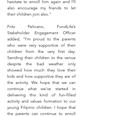
hesitate to enroll him again and I’ll 
also encourage my friends to let 
their children join also."
Fritz Pelicano, FundLife’s 
Stakeholder Engagement Officer 
added, “I’m proud to the parents 
who were very supportive of their 
children from the very first day. 
Sending their children to the venue 
despite the bad weather only 
showed how much they love their 
kids and how supportive they are of 
the activity. We hope that we can 
continue what we’ve started in 
delivering this kind of fun-filled 
activity and values formation to our 
young Filipino children. I hope that 
the parents can continue to enroll 