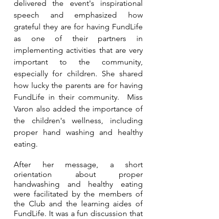
delivered the event's inspirational 
speech and emphasized how 
grateful they are for having FundLife 
as one of their partners in 
implementing activities that are very 
important to the community, 
especially for children. She shared 
how lucky the parents are for having 
FundLife in their community.  Miss 
Varon also added the importance of 
the children's wellness, including 
proper hand washing and healthy 
eating.
After her message, a short 
orientation about proper 
handwashing and healthy eating 
were facilitated by the members of 
the Club and the learning aides of 
FundLife. It was a fun discussion that 