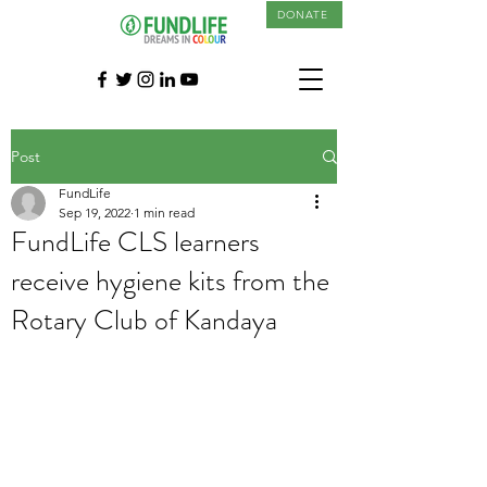
DONATE
Post
FundLife
Sep 19, 2022
1 min read
FundLife CLS learners
receive hygiene kits from the
Rotary Club of Kandaya