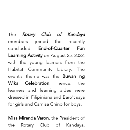
The 
Rotary Club of Kandaya
members joined the recently 
concluded 
End-of-Quarter Fun 
Learning Activity 
on August 25, 2022, 
with the young learners from the 
Habitat Community Library. The 
event's theme was the 
Buwan ng 
Wika Celebration
; hence, the 
learners and learning aides were 
dressed in Filipiniana and Baro't saya 
for girls and Camisa Chino for boys.
Miss Miranda Varon
, the President of 
the Rotary Club of Kandaya, 