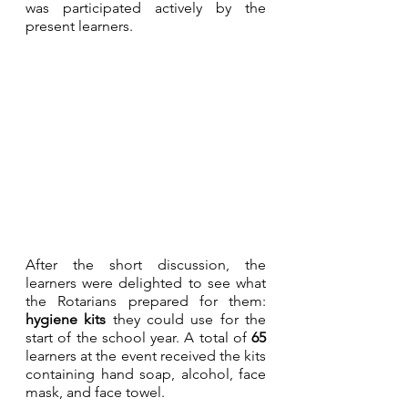
was participated actively by the 
present learners.
After the short discussion, the 
learners were delighted to see what 
the Rotarians prepared for them: 
hygiene kits
 they could use for the 
start of the school year. A total of 
65
learners at the event received the kits 
containing hand soap, alcohol, face 
mask, and face towel. 