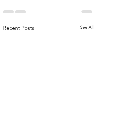
See All
Recent Posts