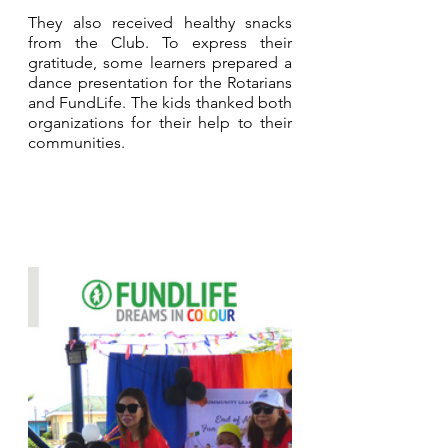
They also received healthy snacks 
from the Club. To express their 
gratitude, some learners prepared a 
dance presentation for the Rotarians 
and FundLife. The kids thanked both 
organizations for their help to their 
communities.