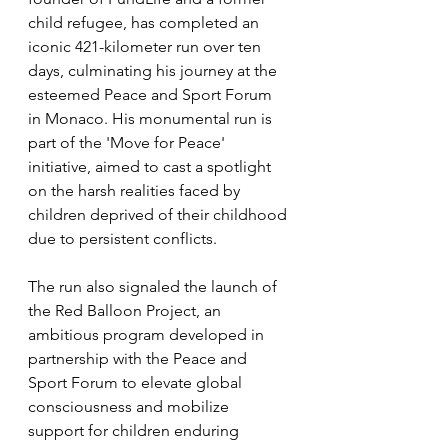
child refugee, has completed an 
iconic 421-kilometer run over ten 
days, culminating his journey at the 
esteemed Peace and Sport Forum 
in Monaco. His monumental run is 
part of the 'Move for Peace' 
initiative, aimed to cast a spotlight 
on the harsh realities faced by 
children deprived of their childhood 
due to persistent conflicts. 
The run also signaled the launch of 
the Red Balloon Project, an 
ambitious program developed in 
partnership with the Peace and 
Sport Forum to elevate global 
consciousness and mobilize 
support for children enduring 