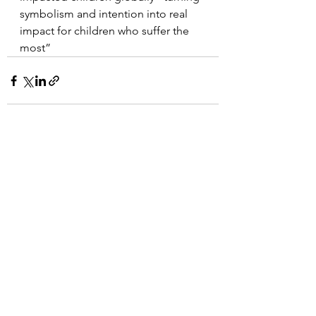
symbolism and intention into real 
impact for children who suffer the 
most”
See All
Recent Posts