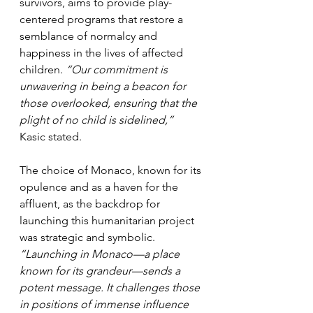
survivors, aims to provide play-
centered programs that restore a 
semblance of normalcy and 
happiness in the lives of affected 
children. 
“Our commitment is 
unwavering in being a beacon for 
those overlooked, ensuring that the 
plight of no child is sidelined,”
Kasic stated.
The choice of Monaco, known for its 
opulence and as a haven for the 
affluent, as the backdrop for 
launching this humanitarian project 
was strategic and symbolic. 
“Launching in Monaco—a place 
known for its grandeur—sends a 
potent message. It challenges those 
in positions of immense influence 