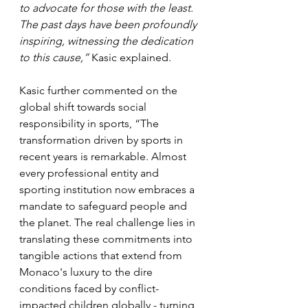
to advocate for those with the least. 
The past days have been profoundly 
inspiring, witnessing the dedication 
to this cause,” 
Kasic explained.
Kasic further commented on the 
global shift towards social 
responsibility in sports, “The 
transformation driven by sports in 
recent years is remarkable. Almost 
every professional entity and 
sporting institution now embraces a 
mandate to safeguard people and 
the planet. The real challenge lies in 
translating these commitments into 
tangible actions that extend from 
Monaco's luxury to the dire 
conditions faced by conflict-
impacted children globally - turning 