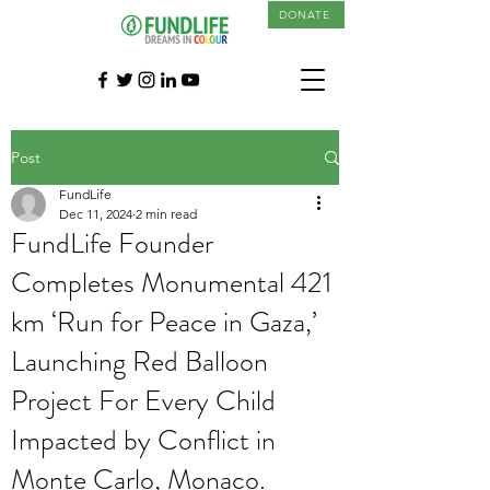
DONATE
Post
FundLife
Dec 11, 2024
2 min read
FundLife Founder
Completes Monumental 421
km ‘Run for Peace in Gaza,’
Launching Red Balloon
Project For Every Child
Impacted by Conflict in
Monte Carlo, Monaco.