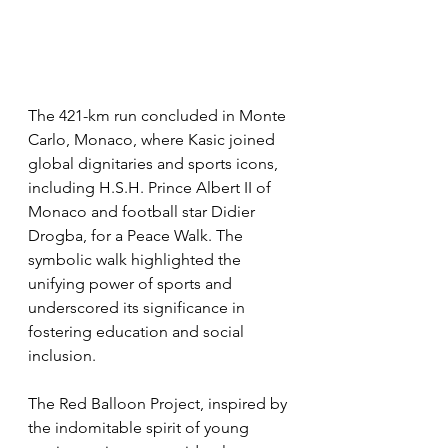
The 421-km run concluded in Monte 
Carlo, Monaco, where Kasic joined 
global dignitaries and sports icons, 
including H.S.H. Prince Albert II of 
Monaco and football star Didier 
Drogba, for a Peace Walk. The 
symbolic walk highlighted the 
unifying power of sports and 
underscored its significance in 
fostering education and social 
inclusion.
The Red Balloon Project, inspired by 
the indomitable spirit of young 