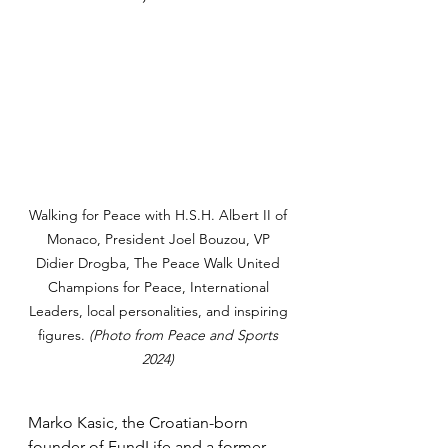
Walking for Peace with H.S.H. Albert II of 
Monaco, President Joel Bouzou, VP 
Didier Drogba, The Peace Walk United 
Champions for Peace, International 
Leaders, local personalities, and inspiring 
figures. 
(Photo from Peace and Sports 
2024) 
Marko Kasic, the Croatian-born 
founder of FundLife and a former 