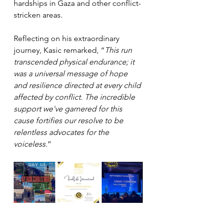
hardships in Gaza and other conflict-
stricken areas.
Reflecting on his extraordinary 
journey, Kasic remarked, “
This run 
transcended physical endurance; it 
was a universal message of hope 
and resilience directed at every child 
affected by conflict. The incredible 
support we've garnered for this 
cause fortifies our resolve to be 
relentless advocates for the 
voiceless.
”