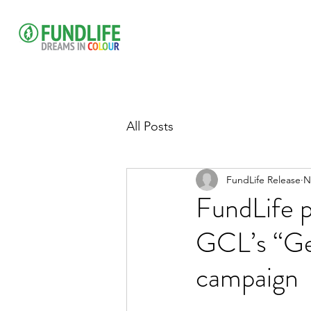
All Posts
FundLife Release
N
FundLife p
GCL’s “Ge
campaign