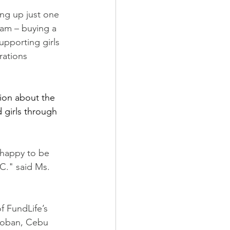
ng up just one 
ram – buying a 
upporting girls 
rations 
ion about the 
girls through 
 happy to be 
C." said Ms. 
f FundLife’s 
cloban, Cebu 