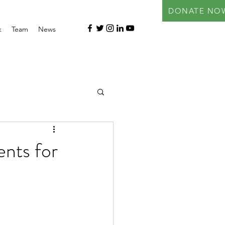
DONATE NO
k
Team
News
ents for