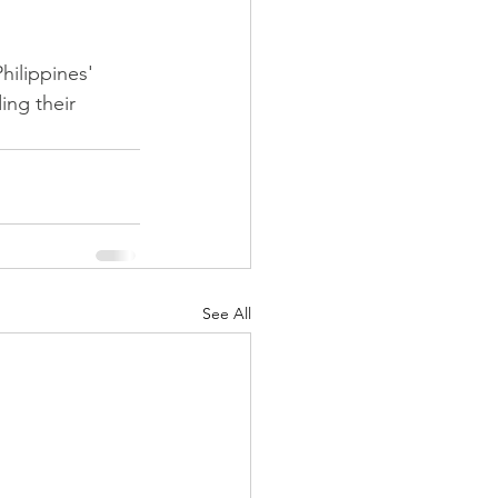
hilippines' 
ing their 
See All