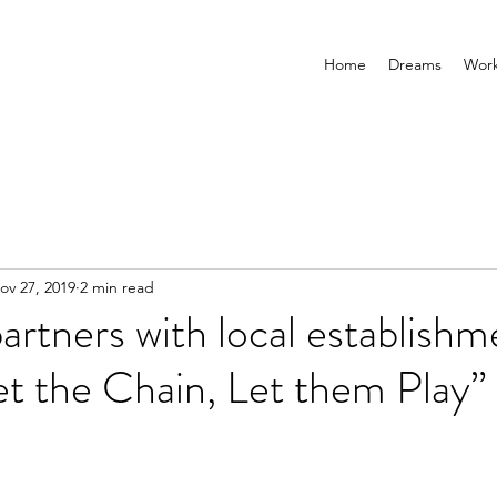
Home
Dreams
Wor
ov 27, 2019
2 min read
artners with local establishm
t the Chain, Let them Play”