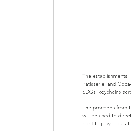
The establishments,
Patisserie, and Coca-
SDGs’ keychains acro
The proceeds from t
will be used to direc
right to play, educat