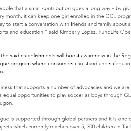
ple that a small contribution goes a long way – by givi
ry month, it can keep one girl enrolled in the GCL prog
ay to start a conversation with friends and family about s
orts and education,” said Kimberly Lopez, FundLife Ope
 the said establishments will boost awareness in the Reg
gue program where consumers can stand and safeguard 
n.
siness that supports a number of advocacies and we are
rls equal opportunities to play soccer as boys through GL
Pugon.
ue is supported through global partners and it is one o
ojects which currently reaches over 5, 300 children in Ta