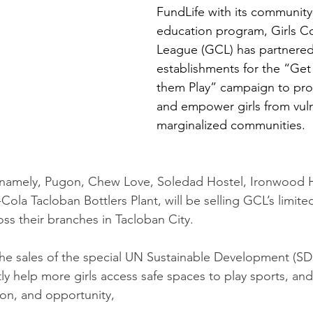
FundLife with its community
education program, Girls 
League (GCL) has partnered 
establishments for the “Get 
them Play” campaign to pro
and empower girls from vul
marginalized communities.
 namely, Pugon, Chew Love, Soledad Hostel, Ironwood H
Cola Tacloban Bottlers Plant, will be selling GCL’s limite
ss their branches in Tacloban City.
he sales of the special UN Sustainable Development (SD
tly help more girls access safe spaces to play sports, and
ion, and opportunity,