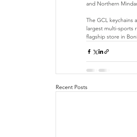
and Northern Minda
The GCL keychains ar
largest multi-sports r
flagship store in Bon
Recent Posts