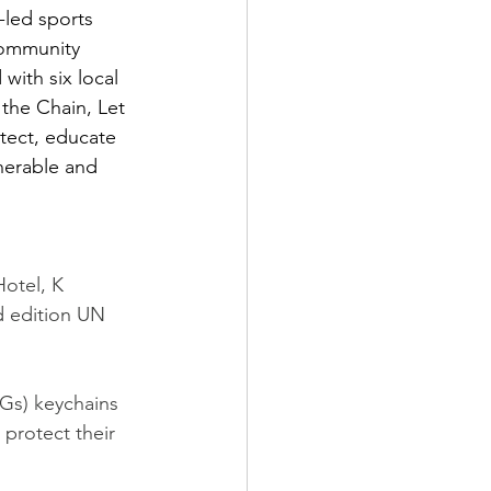
-led sports 
Community 
with six local 
the Chain, Let 
tect, educate 
nerable and 
otel, K 
d edition UN 
Gs) keychains 
 protect their 