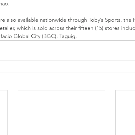
nao.
e also available nationwide through Toby’s Sports, the P
etailer, which is sold across their fifteen (15) stores includ
ifacio Global City (BGC), Taguig,