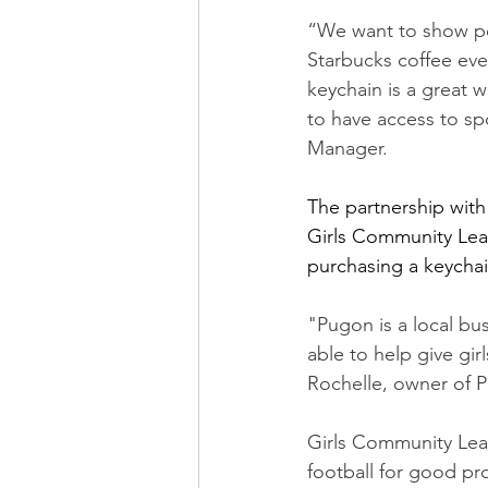
“We want to show peo
Starbucks coffee eve
keychain is a great w
to have access to sp
Manager.
The partnership with
Girls Community Lea
purchasing a keychai
"Pugon is a local bu
able to help give gi
Rochelle, owner of 
Girls Community Leag
football for good pr