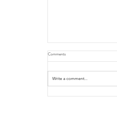
Comments
Write a comment...
FundLife Recognized for
Advancing Nutrition, Health, and
Community Wellbeing
About
Projects