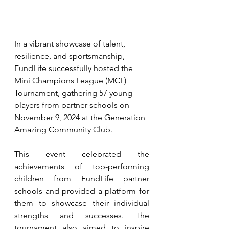
In a vibrant showcase of talent, 
resilience, and sportsmanship, 
FundLife successfully hosted the 
Mini Champions League (MCL) 
Tournament, gathering 57 young 
players from partner schools on 
November 9, 2024 at the Generation 
Amazing Community Club.
This event celebrated the 
achievements of top-performing 
children from FundLife partner 
schools and provided a platform for 
them to showcase their individual 
strengths and successes. The 
tournament also aimed to inspire 