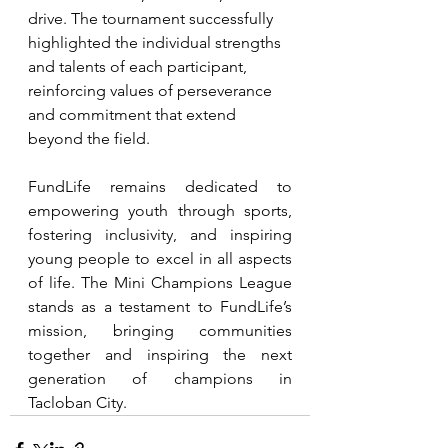
drive. The tournament successfully 
highlighted the individual strengths 
and talents of each participant, 
reinforcing values of perseverance 
and commitment that extend 
beyond the field.
FundLife remains dedicated to 
empowering youth through sports, 
fostering inclusivity, and inspiring 
young people to excel in all aspects 
of life. The Mini Champions League 
stands as a testament to FundLife’s 
mission, bringing communities 
together and inspiring the next 
generation of champions in 
Tacloban City.