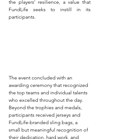
the players' resilience, a value that 
FundLife seeks to instill in its 
participants.
The event concluded with an 
awarding ceremony that recognized 
the top teams and individual talents 
who excelled throughout the day. 
Beyond the trophies and medals, 
participants received jerseys and 
FundLife-branded sling bags, a 
small but meaningful recognition of 
their dedication, hard work, and 