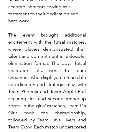
accomplishments serving as a 
testament to their dedication and 
hard work.
The event brought additional 
excitement with the futsal matches, 
where players demonstrated their 
talent and commitment in a double-
elimination format. The boys’ futsal 
champion title went to Team 
Dreamers, who displayed remarkable 
coordination and strategic play, with 
Team Phoenix and Team Apple Puff 
securing first and second runner-up 
spots. In the girls’ matches, Team Da 
Girls took the championship, 
followed by Team Java Jivers and 
Team Crow. Each match underscored 