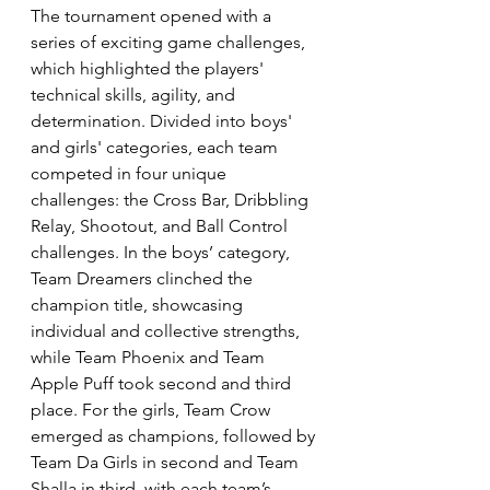
The tournament opened with a 
series of exciting game challenges, 
which highlighted the players' 
technical skills, agility, and 
determination. Divided into boys' 
and girls' categories, each team 
competed in four unique 
challenges: the Cross Bar, Dribbling 
Relay, Shootout, and Ball Control 
challenges. In the boys’ category, 
Team Dreamers clinched the 
champion title, showcasing 
individual and collective strengths, 
while Team Phoenix and Team 
Apple Puff took second and third 
place. For the girls, Team Crow 
emerged as champions, followed by 
Team Da Girls in second and Team 
Shalla in third, with each team’s 