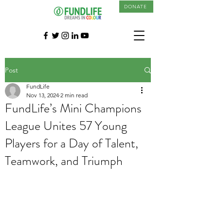
DONATE
Post
FundLife
Nov 13, 2024
2 min read
FundLife’s Mini Champions
League Unites 57 Young
Players for a Day of Talent,
Teamwork, and Triumph