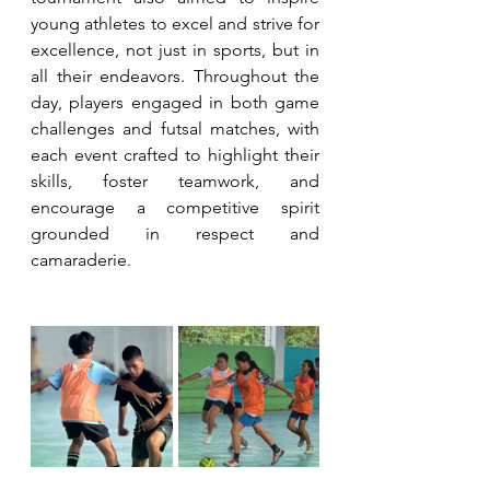
young athletes to excel and strive for 
excellence, not just in sports, but in 
all their endeavors. Throughout the 
day, players engaged in both game 
challenges and futsal matches, with 
each event crafted to highlight their 
skills, foster teamwork, and 
encourage a competitive spirit 
grounded in respect and 
camaraderie.