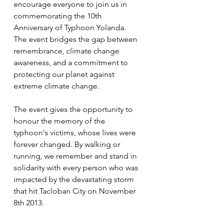
encourage everyone to join us in 
commemorating the 10th 
Anniversary of Typhoon Yolanda. 
The event bridges the gap between 
remembrance, climate change 
awareness, and a commitment to 
protecting our planet against 
extreme climate change.
The event gives the opportunity to 
honour the memory of the 
typhoon's victims, whose lives were 
forever changed. By walking or 
running, we remember and stand in 
solidarity with every person who was 
impacted by the devastating storm 
that hit Tacloban City on November 
8th 2013.