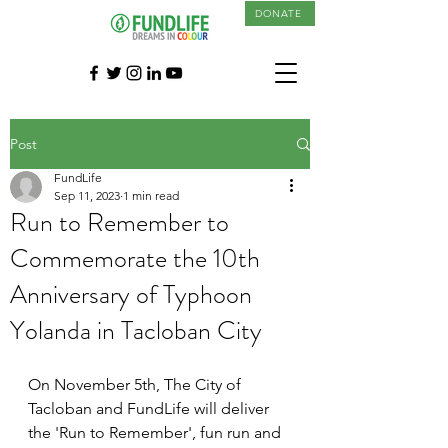
DONATE
Post
FundLife
Sep 11, 2023
1 min read
Run to Remember to
Commemorate the 10th
Anniversary of Typhoon
Yolanda in Tacloban City
On November 5th, The City of 
Tacloban and FundLife will deliver 
the 'Run to Remember', fun run and 