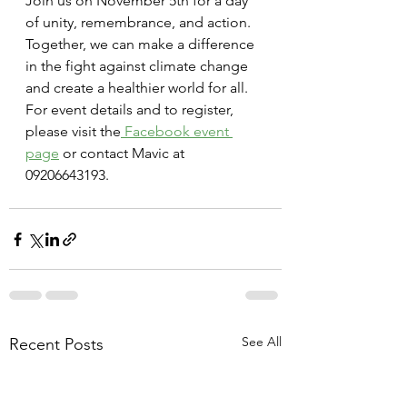
Join us on November 5th for a day 
of unity, remembrance, and action. 
Together, we can make a difference 
in the fight against climate change 
and create a healthier world for all.
For event details and to register, 
please visit the
 Facebook event 
page
 or contact Mavic at 
09206643193.
See All
Recent Posts