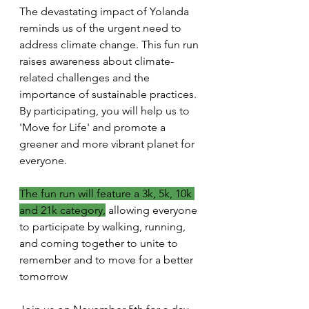
The devastating impact of Yolanda 
reminds us of the urgent need to 
address climate change. This fun run 
raises awareness about climate-
related challenges and the 
importance of sustainable practices. 
By participating, you will help us to 
'Move for Life' and promote a 
greener and more vibrant planet for 
everyone.
The fun run will feature a 3k, 5k, 10k 
and 21k category,
 allowing everyone 
to participate by walking, running, 
and coming together to unite to 
remember and to move for a better 
tomorrow 